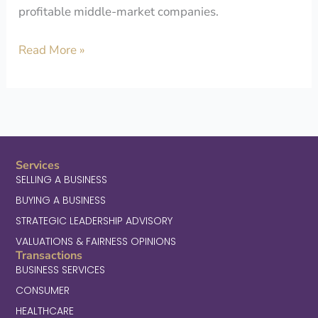
profitable middle-market companies.
Read More »
Services
SELLING A BUSINESS
BUYING A BUSINESS
STRATEGIC LEADERSHIP ADVISORY
VALUATIONS & FAIRNESS OPINIONS
Transactions
BUSINESS SERVICES
CONSUMER
HEALTHCARE