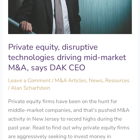
market
M&A,
says
DAK
CEO
Private equity, disruptive
technologies driving mid-market
M&A, says DAK CEO
Leave a Comment
/
M&A Articles
,
News
,
Resources
/
Alan Scharfstein
Private equity firms have been on the hunt for
middle-market companies, and that’s pushed M&A
activity in New Jersey to record highs during the
past year. Read to find out why private equity firms
are aggressively seeking to invest money in