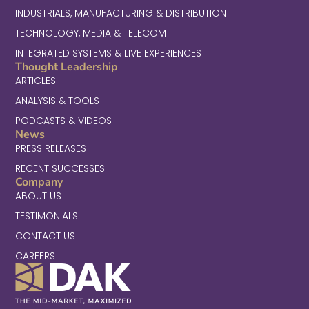
INDUSTRIALS, MANUFACTURING & DISTRIBUTION
TECHNOLOGY, MEDIA & TELECOM
INTEGRATED SYSTEMS & LIVE EXPERIENCES
Thought Leadership
ARTICLES
ANALYSIS & TOOLS
PODCASTS & VIDEOS
News
PRESS RELEASES
RECENT SUCCESSES
Company
ABOUT US
TESTIMONIALS
CONTACT US
CAREERS