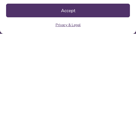
INTEGRATED SYSTEMS & LIVE EXPERIENCES
Thought Leadership
Accept
ARTICLES
ANALYSIS & TOOLS
Privacy & Legal
PODCASTS & VIDEOS
News
PRESS RELEASES
RECENT SUCCESSES
Company
ABOUT US
TESTIMONIALS
CONTACT US
CAREERS
DAK Headquarters
550 North Maple Ave
Ridgewood, NJ 07450