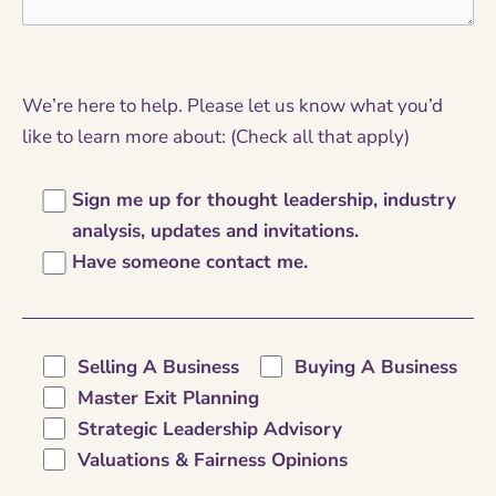
We’re here to help. Please let us know what you’d
like to learn more about: (Check all that apply)
Sign me up for thought leadership, industry
analysis, updates and invitations.
Have someone contact me.
Selling A Business
Buying A Business
Master Exit Planning
Strategic Leadership Advisory
Valuations & Fairness Opinions