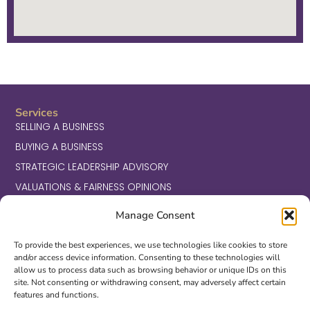
Services
SELLING A BUSINESS
BUYING A BUSINESS
STRATEGIC LEADERSHIP ADVISORY
VALUATIONS & FAIRNESS OPINIONS
Transactions
BUSINESS SERVICES
Manage Consent
CONSUMER
To provide the best experiences, we use technologies like cookies to store
HEALTHCARE
and/or access device information. Consenting to these technologies will
allow us to process data such as browsing behavior or unique IDs on this
INDUSTRIALS, MANUFACTURING & DISTRIBUTION
site. Not consenting or withdrawing consent, may adversely affect certain
TECHNOLOGY, MEDIA & TELECOM
features and functions.