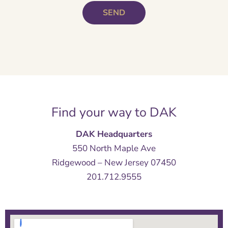
Find your way to DAK
DAK Headquarters
550 North Maple Ave
Ridgewood – New Jersey 07450
201.712.9555