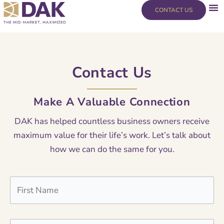
Skip
content
CONTACT US
to
content
Contact Us
Make A Valuable Connection
DAK has helped countless business owners receive
maximum value for their life’s work. Let’s talk about
how we can do the same for you.