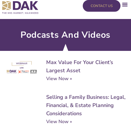
Skip
content
CONTACT US
to
content
Podcasts And Videos
Page
Page
Page
Page
Max Value For Your Client’s
Largest Asset
View Now »
Selling a Family Business: Legal,
Financial, & Estate Planning
Considerations
View Now »