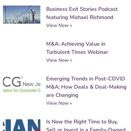
Business Exit Stories Podcast
featuring Michael Richmond
View Now »
M&A: Achieving Value in
Turbulent Times Webinar
View Now »
Emerging Trends in Post-COVID
M&A; How Deals & Deal-Making
are Changing
View Now »
Is Now the Right Time to Buy,
Sell or Invest in a Family-Owned