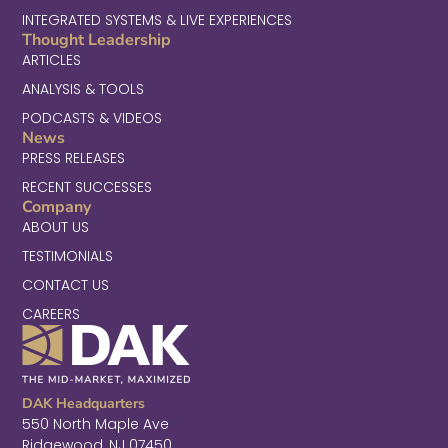
INTEGRATED SYSTEMS & LIVE EXPERIENCES
Thought Leadership
ARTICLES
ANALYSIS & TOOLS
PODCASTS & VIDEOS
News
PRESS RELEASES
RECENT SUCCESSES
Company
ABOUT US
TESTIMONIALS
CONTACT US
CAREERS
DAK Headquarters
550 North Maple Ave
Ridgewood, NJ 07450