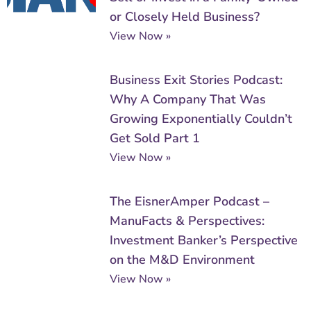
or Closely Held Business?
View Now »
Business Exit Stories Podcast:
Why A Company That Was
Growing Exponentially Couldn’t
Get Sold Part 1
View Now »
The EisnerAmper Podcast –
ManuFacts & Perspectives:
Investment Banker’s Perspective
on the M&D Environment
View Now »