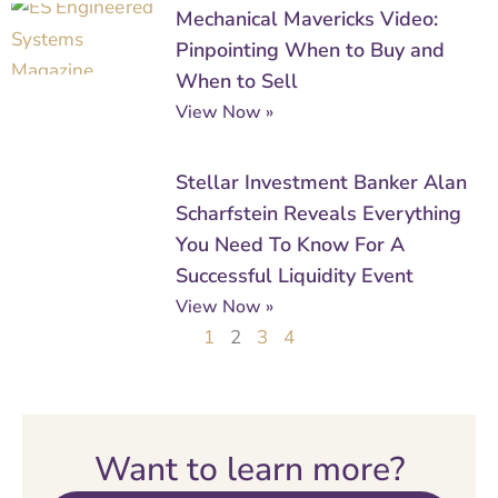
Mechanical Mavericks Video:
Pinpointing When to Buy and
When to Sell
View Now »
Stellar Investment Banker Alan
Scharfstein Reveals Everything
You Need To Know For A
Successful Liquidity Event
View Now »
1
2
3
4
Want to learn more?