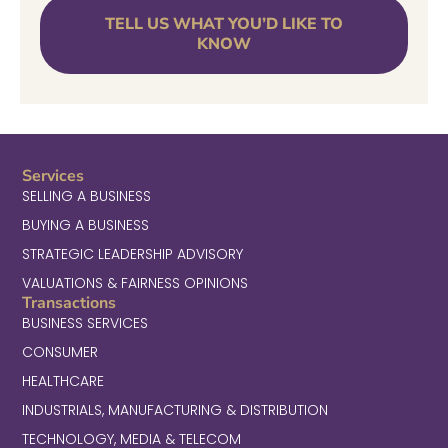
TELL US WHAT YOU’D LIKE TO
KNOW
Services
SELLING A BUSINESS
BUYING A BUSINESS
STRATEGIC LEADERSHIP ADVISORY
VALUATIONS & FAIRNESS OPINIONS
Transactions
BUSINESS SERVICES
CONSUMER
HEALTHCARE
INDUSTRIALS, MANUFACTURING & DISTRIBUTION
TECHNOLOGY, MEDIA & TELECOM