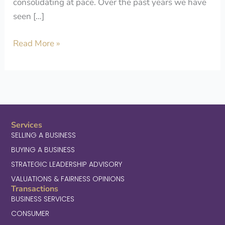
consolidating at pace. Over the past years we have
seen […]
Read More »
Services
SELLING A BUSINESS
BUYING A BUSINESS
STRATEGIC LEADERSHIP ADVISORY
VALUATIONS & FAIRNESS OPINIONS
Transactions
BUSINESS SERVICES
CONSUMER