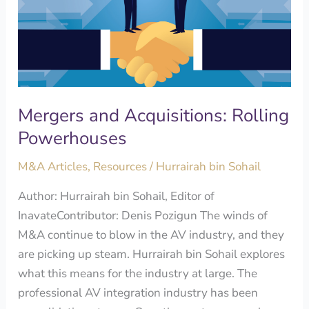
Rolling
Powerhouses
Mergers and Acquisitions: Rolling
Powerhouses
M&A Articles
,
Resources
/
Hurrairah bin Sohail
Author: Hurrairah bin Sohail, Editor of
InavateContributor: Denis Pozigun The winds of
M&A continue to blow in the AV industry, and they
are picking up steam. Hurrairah bin Sohail explores
what this means for the industry at large. The
professional AV integration industry has been