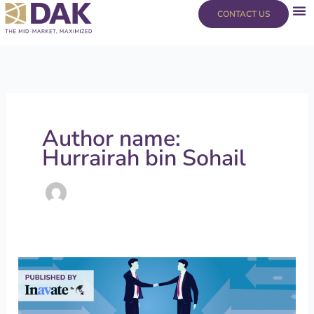
Skip
content
CONTACT US
to
content
Author name:
Hurrairah bin Sohail
Mergers
and
Acquisitions: