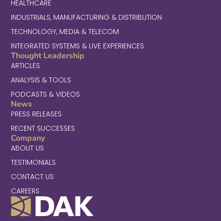
HEALTHCARE
INDUSTRIALS, MANUFACTURING & DISTRIBUTION
TECHNOLOGY, MEDIA & TELECOM
INTEGRATED SYSTEMS & LIVE EXPERIENCES
Thought Leadership
ARTICLES
ANALYSIS & TOOLS
PODCASTS & VIDEOS
News
PRESS RELEASES
RECENT SUCCESSES
Company
ABOUT US
TESTIMONIALS
CONTACT US
CAREERS