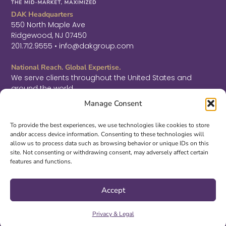
DAK Headquarters
550 North Maple Ave
Ridgewood, NJ 07450
201.712.9555 • info@dakgroup.com
National Reach. Global Expertise.
We serve clients throughout the United States and
around the world.
F
L
T
Manage Consent
a
i
w
c
n
i
Sign Up for Thought Leadership
e
k
t
To provide the best experiences, we use technologies like cookies to store
b
e
t
and/or access device information. Consenting to these technologies will
SIGN UP
o
d
e
allow us to process data such as browsing behavior or unique IDs on this
o
i
r
site. Not consenting or withdrawing consent, may adversely affect certain
k
n
features and functions.
-
-
©2026 DAK. All Rights Reserved.
f
i
|
PRIVACY & LEGAL
|
ACCESSIBILITY
n
Accept
Site Design by
S3 McMillan
Privacy & Legal