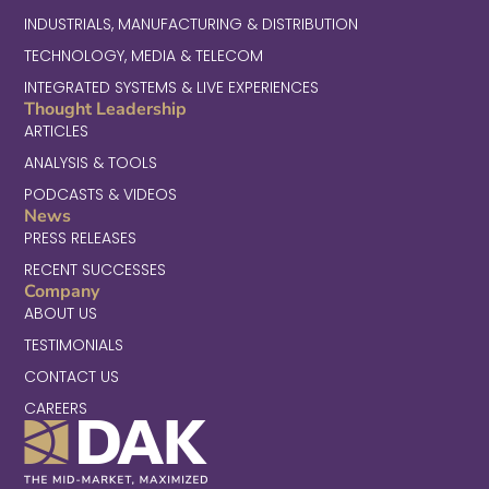
INDUSTRIALS, MANUFACTURING & DISTRIBUTION
TECHNOLOGY, MEDIA & TELECOM
INTEGRATED SYSTEMS & LIVE EXPERIENCES
Thought Leadership
ARTICLES
ANALYSIS & TOOLS
PODCASTS & VIDEOS
News
PRESS RELEASES
RECENT SUCCESSES
Company
ABOUT US
TESTIMONIALS
CONTACT US
CAREERS