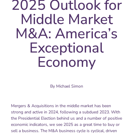
2025 Outlook for
Middle Market
M&A: America’s
Exceptional
Economy
By
Michael Simon
Mergers & Acquisitions in the middle market has been
strong and active in 2024, following a subdued 2023. With
the Presidential Election behind us and a number of positive
economic indicators, we see 2025 as a great time to buy or
sell a business. The M&A business cycle is cyclical, driven