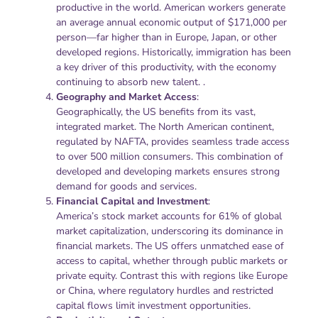
productive in the world. American workers generate
an average annual economic output of $171,000 per
person—far higher than in Europe, Japan, or other
developed regions. Historically, immigration has been
a key driver of this productivity, with the economy
continuing to absorb new talent. .
Geography and Market Access
:
Geographically, the US benefits from its vast,
integrated market. The North American continent,
regulated by NAFTA, provides seamless trade access
to over 500 million consumers. This combination of
developed and developing markets ensures strong
demand for goods and services.
Financial Capital and Investment
:
America’s stock market accounts for 61% of global
market capitalization, underscoring its dominance in
financial markets. The US offers unmatched ease of
access to capital, whether through public markets or
private equity. Contrast this with regions like Europe
or China, where regulatory hurdles and restricted
capital flows limit investment opportunities.