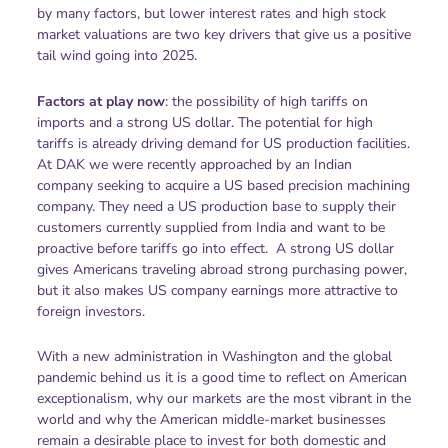
by many factors, but lower interest rates and high stock
market valuations are two key drivers that give us a positive
tail wind going into 2025.
Factors at play now
: the possibility of high tariffs on
imports and a strong US dollar. The potential for high
tariffs is already driving demand for US production facilities.
At DAK we were recently approached by an Indian
company seeking to acquire a US based precision machining
company. They need a US production base to supply their
customers currently supplied from India and want to be
proactive before tariffs go into effect. A strong US dollar
gives Americans traveling abroad strong purchasing power,
but it also makes US company earnings more attractive to
foreign investors.
With a new administration in Washington and the global
pandemic behind us it is a good time to reflect on American
exceptionalism, why our markets are the most vibrant in the
world and why the American middle-market businesses
remain a desirable place to invest for both domestic and