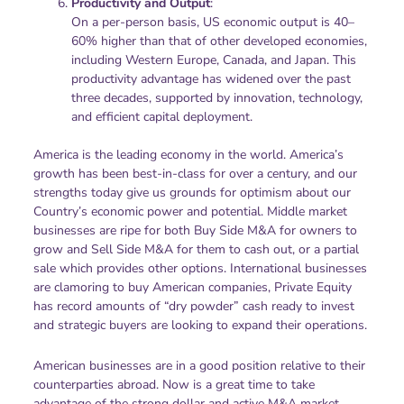
Productivity and Output
:
On a per-person basis, US economic output is 40–
60% higher than that of other developed economies,
including Western Europe, Canada, and Japan. This
productivity advantage has widened over the past
three decades, supported by innovation, technology,
and efficient capital deployment.
America is the leading economy in the world. America’s
growth has been best-in-class for over a century, and our
strengths today give us grounds for optimism about our
Country’s economic power and potential. Middle market
businesses are ripe for both Buy Side M&A for owners to
grow and Sell Side M&A for them to cash out, or a partial
sale which provides other options. International businesses
are clamoring to buy American companies, Private Equity
has record amounts of “dry powder” cash ready to invest
and strategic buyers are looking to expand their operations.
American businesses are in a good position relative to their
counterparties abroad. Now is a great time to take
advantage of the strong dollar and active M&A market.