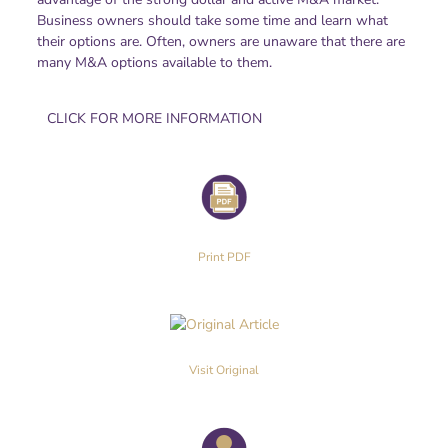
Business owners should take some time and learn what
their options are. Often, owners are unaware that there are
many M&A options available to them.
CLICK FOR MORE INFORMATION
Print PDF
Visit Original