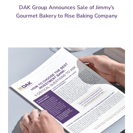
DAK Group Announces Sale of Jimmy’s
Gourmet Bakery to Rise Baking Company