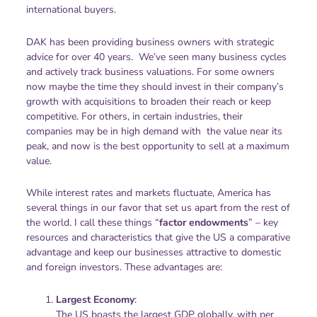
international buyers.
DAK has been providing business owners with strategic
advice for over 40 years. We’ve seen many business cycles
and actively track business valuations. For some owners
now maybe the time they should invest in their company’s
growth with acquisitions to broaden their reach or keep
competitive. For others, in certain industries, their
companies may be in high demand with the value near its
peak, and now is the best opportunity to sell at a maximum
value.
While interest rates and markets fluctuate, America has
several things in our favor that set us apart from the rest of
the world. I call these things “
factor endowments
” – key
resources and characteristics that give the US a comparative
advantage and keep our businesses attractive to domestic
and foreign investors. These advantages are:
Largest Economy
:
The US boasts the largest GDP globally, with per