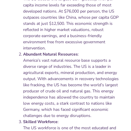
capita income levels far exceeding those of most
developed nations. At $76,000 per person, the US
outpaces countries like China, whose per capita GDP
stands at just $12,500. This economic strength is
reflected in higher market valuations, robust
corporate earnings, and a business-friendly
environment free from excessive government
intervention.
Abundant Natural Resources
:
America’s vast natural resource base supports a
diverse range of industries. The US is a leader in
agricultural exports, mineral production, and energy
output. With advancements in recovery technologies
like fracking, the US has become the world’s largest
producer of crude oil and natural gas. This energy
independence has allowed the country to maintain
low energy costs, a stark contrast to nations like
Germany, which has faced significant economic
challenges due to energy disruptions.
Skilled Workforce
:
The US workforce is one of the most educated and