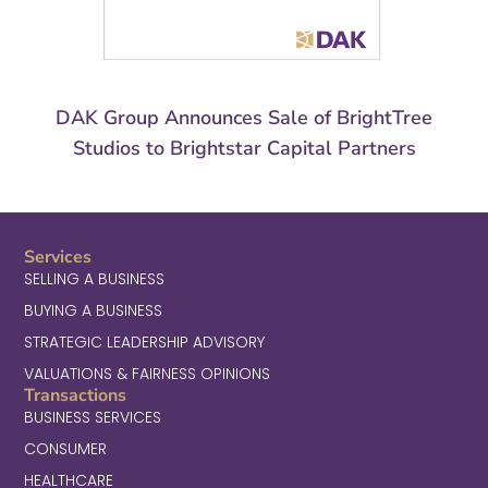
DAK Group Announces Sale of BrightTree
Studios to Brightstar Capital Partners
Services
SELLING A BUSINESS
BUYING A BUSINESS
STRATEGIC LEADERSHIP ADVISORY
VALUATIONS & FAIRNESS OPINIONS
Transactions
BUSINESS SERVICES
CONSUMER
HEALTHCARE