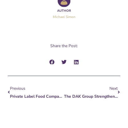
AUTHOR
Michael Simon
Share the Post:
Prev
Next
Previous
Next
Private Label Food Companies Look Tasty To PE
The DAK Group Strengthens Deal Team With Key Analyst Additions