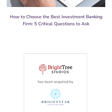
How to Choose the Best Investment Banking
Firm: 5 Critical Questions to Ask