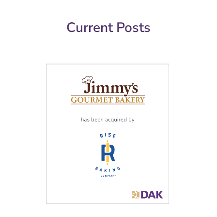
Current Posts