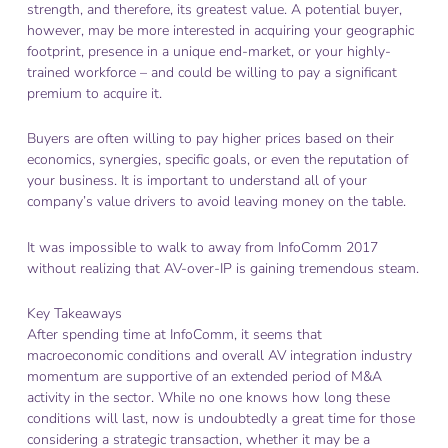
strength, and therefore, its greatest value. A potential buyer,
however, may be more interested in acquiring your geographic
footprint, presence in a unique end-market, or your highly-
trained workforce – and could be willing to pay a significant
premium to acquire it.
Buyers are often willing to pay higher prices based on their
economics, synergies, specific goals, or even the reputation of
your business. It is important to understand all of your
company’s value drivers to avoid leaving money on the table.
It was impossible to walk to away from InfoComm 2017
without realizing that AV-over-IP is gaining tremendous steam.
Key Takeaways
After spending time at InfoComm, it seems that
macroeconomic conditions and overall AV integration industry
momentum are supportive of an extended period of M&A
activity in the sector. While no one knows how long these
conditions will last, now is undoubtedly a great time for those
considering a strategic transaction, whether it may be a