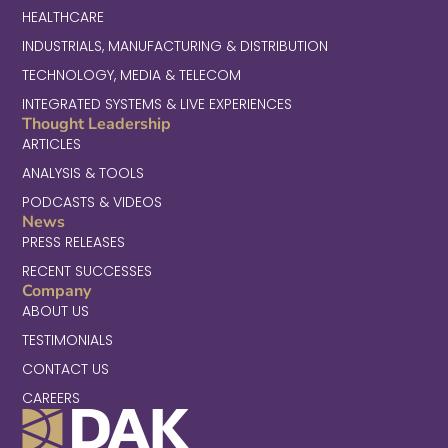
HEALTHCARE
INDUSTRIALS, MANUFACTURING & DISTRIBUTION
TECHNOLOGY, MEDIA & TELECOM
INTEGRATED SYSTEMS & LIVE EXPERIENCES
Thought Leadership
ARTICLES
ANALYSIS & TOOLS
PODCASTS & VIDEOS
News
PRESS RELEASES
RECENT SUCCESSES
Company
ABOUT US
TESTIMONIALS
CONTACT US
CAREERS