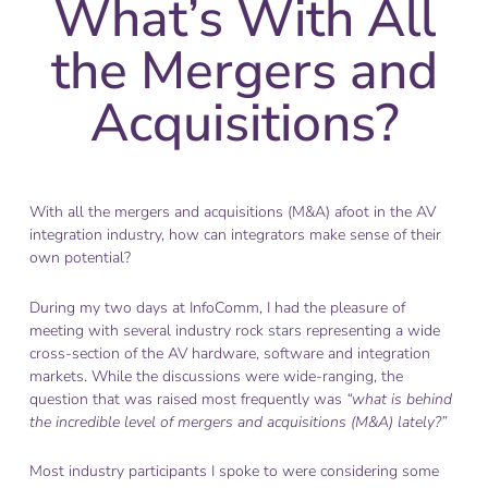
What’s With All
the Mergers and
Acquisitions?
With all the mergers and acquisitions (M&A) afoot in the AV
integration industry, how can integrators make sense of their
own potential?
During my two days at InfoComm, I had the pleasure of
meeting with several industry rock stars representing a wide
cross-section of the AV hardware, software and integration
markets. While the discussions were wide-ranging, the
question that was raised most frequently was
“what is behind
the incredible level of mergers and acquisitions (M&A) lately?”
Most industry participants I spoke to were considering some