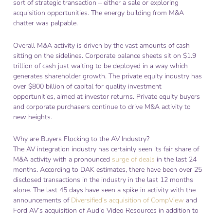
sort of strategic transaction – either a sale or exploring
acquisition opportunities. The energy building from M&A
chatter was palpable.
Overall M&A activity is driven by the vast amounts of cash
sitting on the sidelines. Corporate balance sheets sit on $1.9
trillion of cash just waiting to be deployed in a way which
generates shareholder growth. The private equity industry has
over $800 billion of capital for quality investment
opportunities, aimed at investor returns. Private equity buyers
and corporate purchasers continue to drive M&A activity to
new heights.
Why are Buyers Flocking to the AV Industry?
The AV integration industry has certainly seen its fair share of
M&A activity with a pronounced
surge of deals
in the last 24
months. According to DAK estimates, there have been over 25
disclosed transactions in the industry in the last 12 months
alone. The last 45 days have seen a spike in activity with the
announcements of
Diversified’s acquisition of CompView
and
Ford AV’s acquisition of Audio Video Resources in addition to