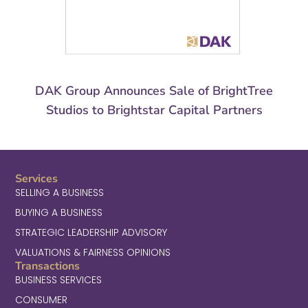
DAK Group Announces Sale of BrightTree
Studios to Brightstar Capital Partners
Services
SELLING A BUSINESS
BUYING A BUSINESS
STRATEGIC LEADERSHIP ADVISORY
VALUATIONS & FAIRNESS OPINIONS
Transactions
BUSINESS SERVICES
CONSUMER