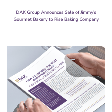
DAK Group Announces Sale of Jimmy’s
Gourmet Bakery to Rise Baking Company