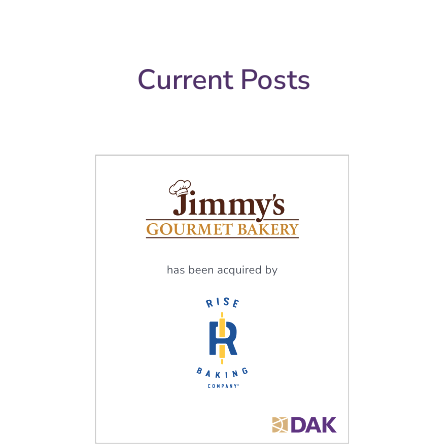
Current Posts