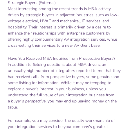
Strategic Buyers (External)
Most interesting among the recent trends is M&A activity
driven by strategic buyers in adjacent industries, such as low-
voltage electrical, HVAC and mechanical, IT services, and
hospitality. Their interest is primarily driven by a desire to
enhance their relationships with enterprise customers by
offering highly complementary AV integration services, while
cross-selling their services to a new AV client base.
Have You Received M&A Inquiries from Prospective Buyers?
In addition to fielding questions about M&A drivers, an
unusually high number of integrators reported to me that they
had received calls from prospective buyers, some genuine and
some fishing for information. While it may be tempting to
explore a buyer’s interest in your business, unless you
understand the full value of your integration business from
a
buyer’s perspective
, you may end up leaving money on the
table.
For example, you may consider the quality workmanship of
your integration services to be your company’s greatest