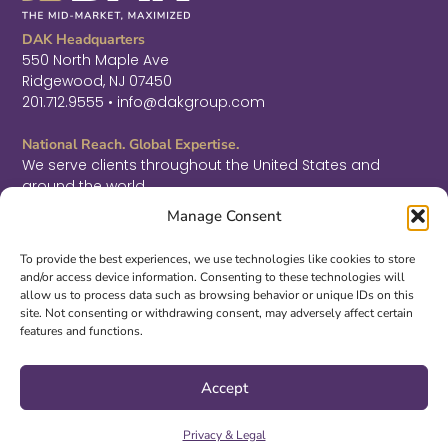
DAK Headquarters
550 North Maple Ave
Ridgewood, NJ 07450
201.712.9555 • info@dakgroup.com
National Reach. Global Expertise.
We serve clients throughout the United States and
around the world.
F
L
T
Manage Consent
a
i
w
c
n
i
Sign Up for Thought Leadership
e
k
t
To provide the best experiences, we use technologies like cookies to store
b
e
t
and/or access device information. Consenting to these technologies will
SIGN UP
o
d
e
allow us to process data such as browsing behavior or unique IDs on this
o
i
r
site. Not consenting or withdrawing consent, may adversely affect certain
k
n
features and functions.
-
-
©2026 DAK. All Rights Reserved.
f
i
|
PRIVACY & LEGAL
|
ACCESSIBILITY
n
Accept
Site Design by
S3 McMillan
Privacy & Legal