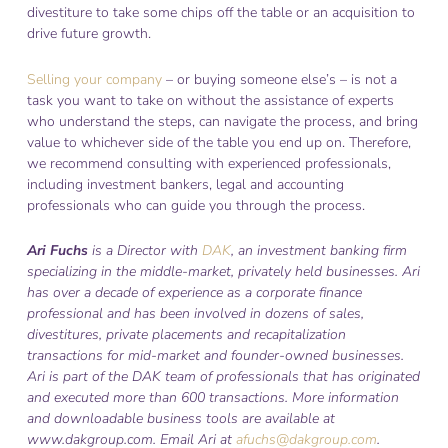
divestiture to take some chips off the table or an acquisition to
drive future growth.
Selling your company
– or buying someone else’s – is not a
task you want to take on without the assistance of experts
who understand the steps, can navigate the process, and bring
value to whichever side of the table you end up on. Therefore,
we recommend consulting with experienced professionals,
including investment bankers, legal and accounting
professionals who can guide you through the process.
Ari Fuchs
is a Director with
DAK
, an investment banking firm
specializing in the middle-market, privately held businesses. Ari
has over a decade of experience as a corporate finance
professional and has been involved in dozens of sales,
divestitures, private placements and recapitalization
transactions for mid-market and founder-owned businesses.
Ari is part of the DAK team of professionals that has originated
and executed more than 600 transactions. More information
and downloadable business tools are available at
www.dakgroup.com. Email Ari at
afuchs@dakgroup.com
.