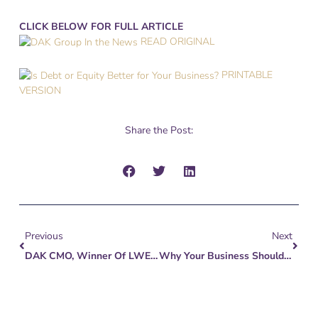
CLICK BELOW FOR FULL ARTICLE
READ ORIGINAL
PRINTABLE
VERSION
Share the Post:
Prev
Next
Previous
Next
DAK CMO, Winner Of LWE Brand Builder Award
Why Your Business Shouldn’t Need You