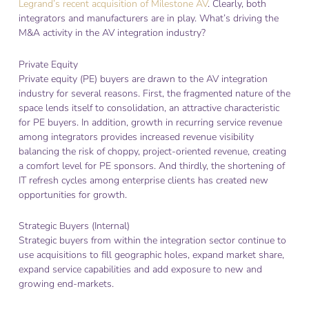
Legrand’s recent acquisition of Milestone AV
. Clearly, both
integrators and manufacturers are in play. What’s driving the
M&A activity in the AV integration industry?
Private Equity
Private equity (PE) buyers are drawn to the AV integration
industry for several reasons. First, the fragmented nature of the
space lends itself to consolidation, an attractive characteristic
for PE buyers. In addition, growth in recurring service revenue
among integrators provides increased revenue visibility
balancing the risk of choppy, project-oriented revenue, creating
a comfort level for PE sponsors. And thirdly, the shortening of
IT refresh cycles among enterprise clients has created new
opportunities for growth.
Strategic Buyers (Internal)
Strategic buyers from within the integration sector continue to
use acquisitions to fill geographic holes, expand market share,
expand service capabilities and add exposure to new and
growing end-markets.