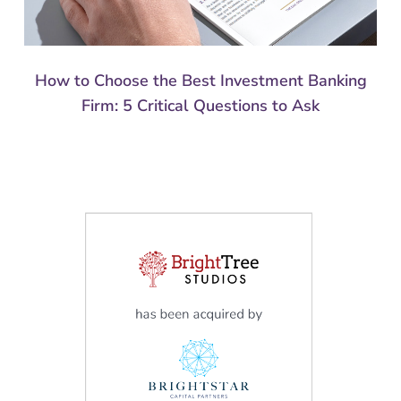
How to Choose the Best Investment Banking
Firm: 5 Critical Questions to Ask