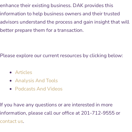
enhance their existing business. DAK provides this
information to help business owners and their trusted
advisors understand the process and gain insight that will
better prepare them for a transaction.
Please explore our current resources by clicking below:
Articles
Analysis And Tools
Podcasts And Videos
If you have any questions or are interested in more
information, please call our office at 201-712-9555 or
contact us
.