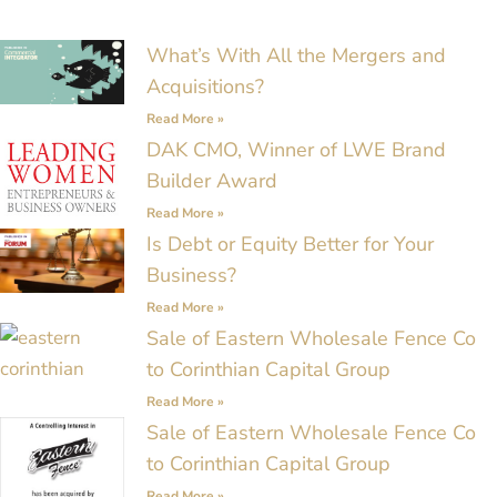
Page
Page
Page
Page
Page
Page
Page
What’s With All the Mergers and
Acquisitions?
Read More »
DAK CMO, Winner of LWE Brand
Builder Award
Read More »
Is Debt or Equity Better for Your
Business?
Read More »
Sale of Eastern Wholesale Fence Co
to Corinthian Capital Group
Read More »
Sale of Eastern Wholesale Fence Co
to Corinthian Capital Group
Read More »