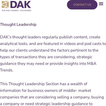
Skip
content
CONTACT US
to
content
Thought Leadership
DAK’s thought leaders regularly publish content, create
analytical tools, and are featured in videos and pod casts to
help our clients understand the factors pertinent to the
types of transactions they are considering, strategic
guidance they may need or provide insights into M&A
Trends.
This Thought Leadership Section has a wealth of
information for business owners of middle- market
companies that are considering selling a company, buying
a company or need strategic leadership guidance to