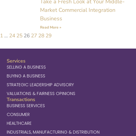
Take a Fresh Look at Your Middle-
Market Commercial Integration
Business
Read More »
1
…
24
25
26
27
28
29
Services
SELLING A BUSINESS
BUYING A BUSINESS
STRATEGIC LEADERSHIP ADVISORY
VALUATIONS & FAIRNESS OPINIONS
Transactions
BUSINESS SERVICES
CONSUMER
HEALTHCARE
INDUSTRIALS, MANUFACTURING & DISTRIBUTION