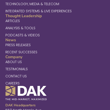
TECHNOLOGY, MEDIA & TELECOM
INTEGRATED SYSTEMS & LIVE EXPERIENCES
Thought Leadership
ARTICLES
ANALYSIS & TOOLS
PODCASTS & VIDEOS
News
PRESS RELEASES
RECENT SUCCESSES
Company
ABOUT US
TESTIMONIALS
CONTACT US
CAREERS
DAK Headquarters