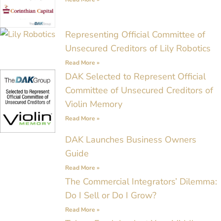
Representing Official Committee of
Unsecured Creditors of Lily Robotics
Read More »
DAK Selected to Represent Official
Committee of Unsecured Creditors of
Violin Memory
Read More »
DAK Launches Business Owners
Guide
Read More »
The Commercial Integrators’ Dilemma:
Do I Sell or Do I Grow?
Read More »