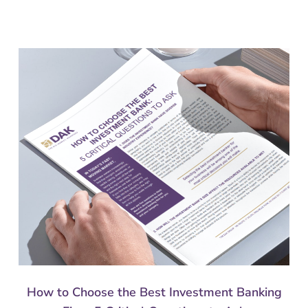
How to Choose the Best Investment Banking