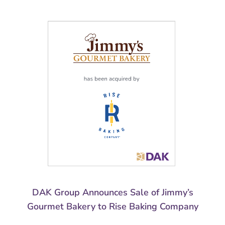
DAK Group Announces Sale of Jimmy’s
Gourmet Bakery to Rise Baking Company