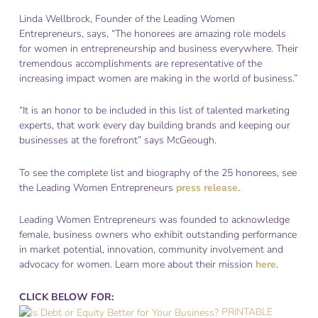
Linda Wellbrock, Founder of the Leading Women
Entrepreneurs, says, “The honorees are amazing role models
for women in entrepreneurship and business everywhere. Their
tremendous accomplishments are representative of the
increasing impact women are making in the world of business.”
“It is an honor to be included in this list of talented marketing
experts, that work every day building brands and keeping our
businesses at the forefront” says McGeough.
To see the complete list and biography of the 25 honorees, see
the Leading Women Entrepreneurs
press release
.
Leading Women Entrepreneurs was founded to acknowledge
female, business owners who exhibit outstanding performance
in market potential, innovation, community involvement and
advocacy for women. Learn more about their mission
here
.
CLICK BELOW FOR:
PRINTABLE