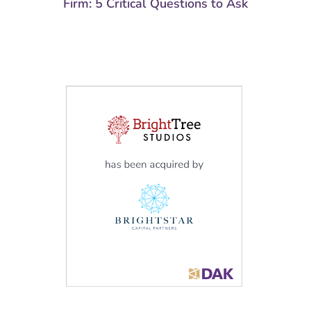
Firm: 5 Critical Questions to Ask