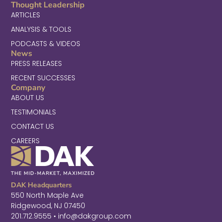
Thought Leadership
ARTICLES
ANALYSIS & TOOLS
PODCASTS & VIDEOS
News
PRESS RELEASES
RECENT SUCCESSES
Company
ABOUT US
TESTIMONIALS
CONTACT US
CAREERS
DAK Headquarters
550 North Maple Ave
Ridgewood, NJ 07450
201.712.9555 • info@dakgroup.com