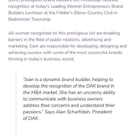
recognition at today’s Leading Women Entrepreneurs Brand
Builders luncheon at the Fiddler’s Elbow Country Club in
Bedminster Township.
All women recognized on this prestigious list are breaking
barriers in the field of public relations, advertising and
marketing. Each are responsible for developing, designing and
achieving success with some of the most successful brands
thriving in today’s business world.
“Joan is a dynamic brand builder, helping to
develop the recognition of the DAK brand in
the M&A market. She has an uncanny ability
to communicate with business owners
address their concerns and understand their
passions.” Says Alan Scharfstein, President
of DAK.