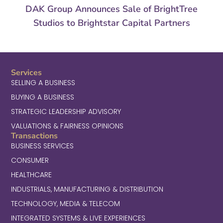
DAK Group Announces Sale of BrightTree
Studios to Brightstar Capital Partners
Services
SELLING A BUSINESS
BUYING A BUSINESS
STRATEGIC LEADERSHIP ADVISORY
VALUATIONS & FAIRNESS OPINIONS
Transactions
BUSINESS SERVICES
CONSUMER
HEALTHCARE
INDUSTRIALS, MANUFACTURING & DISTRIBUTION
TECHNOLOGY, MEDIA & TELECOM
INTEGRATED SYSTEMS & LIVE EXPERIENCES