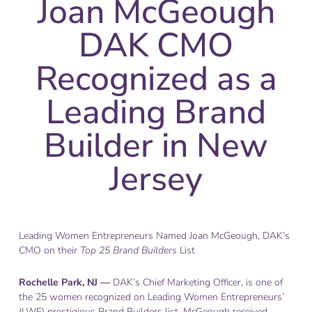
Joan McGeough
DAK CMO
Recognized as a
Leading Brand
Builder in New
Jersey
Leading Women Entrepreneurs Named Joan McGeough, DAK’s
CMO on their
Top 25 Brand Builders
List
Rochelle Park, NJ —
DAK’s Chief Marketing Officer, is one of
the 25 women recognized on Leading Women Entrepreneurs’
(LWE) prestigious Brand Builders list. McGeough received