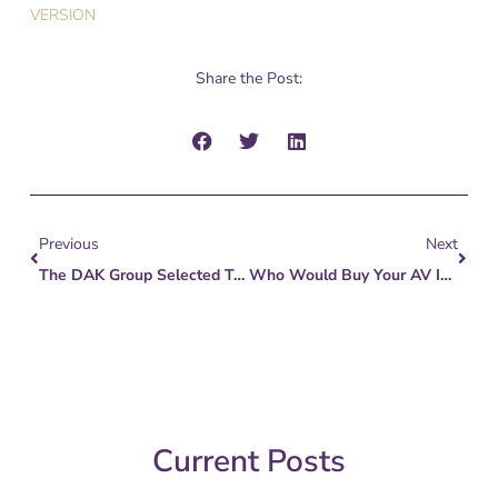
VERSION
Share the Post:
Prev
Next
Previous
Next
The DAK Group Selected To Represent Official Committee Of Unsecured Creditors Of FemTech Retailer Peekay Boutiques
Who Would Buy Your AV Integration Business?
Current Posts