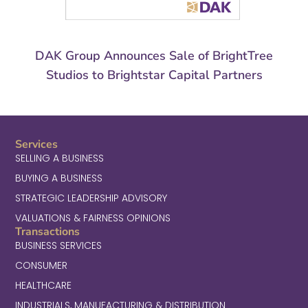
DAK Group Announces Sale of BrightTree
Studios to Brightstar Capital Partners
Services
SELLING A BUSINESS
BUYING A BUSINESS
STRATEGIC LEADERSHIP ADVISORY
VALUATIONS & FAIRNESS OPINIONS
Transactions
BUSINESS SERVICES
CONSUMER
HEALTHCARE
INDUSTRIALS, MANUFACTURING & DISTRIBUTION