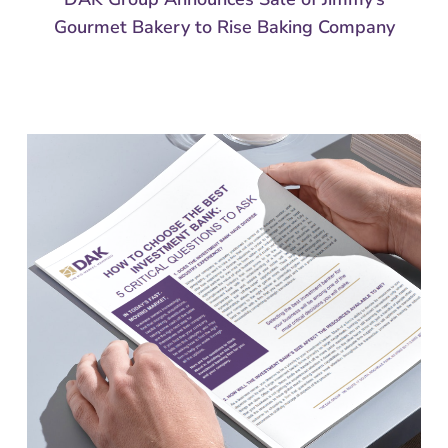
Gourmet Bakery to Rise Baking Company