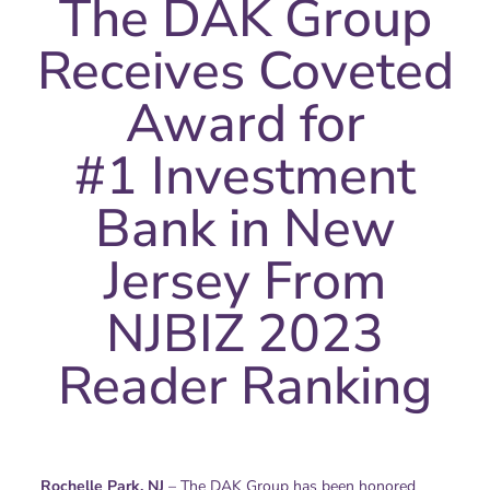
The DAK Group
Receives Coveted
Award for
#1 Investment
Bank in New
Jersey From
NJBIZ 2023
Reader Ranking
Rochelle Park, NJ
– The DAK Group has been honored