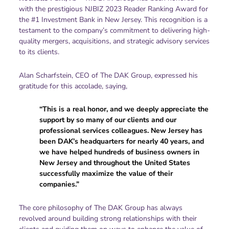
with the prestigious NJBIZ 2023 Reader Ranking Award for
the #1 Investment Bank in New Jersey. This recognition is a
testament to the company’s commitment to delivering high-
quality mergers, acquisitions, and strategic advisory services
to its clients.
Alan Scharfstein, CEO of The DAK Group, expressed his
gratitude for this accolade, saying,
“This is a real honor, and we deeply appreciate the
support by so many of our clients and our
professional services colleagues. New Jersey has
been DAK’s headquarters for nearly 40 years, and
we have helped hundreds of business owners in
New Jersey and throughout the United States
successfully maximize the value of their
companies.”
The core philosophy of The DAK Group has always
revolved around building strong relationships with their