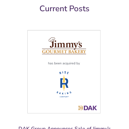
Current Posts
DAK Group Announces Sale of Jimmy’s