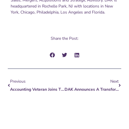
Sales, Mergers, Acquisitions and Strategic Advisory. DAK is
headquartered in Rochelle Park, NJ with locations in New
York, Chicago, Philadelphia, Los Angeles and Florida.
Share the Post:
Prev
Next
Previous
Next
Accounting Veteran Joins The DAK Group To Expand Nationwide Mid-Market Client Base
DAK Announces A Transformation – Reflecting Evolution Of The Middle Market