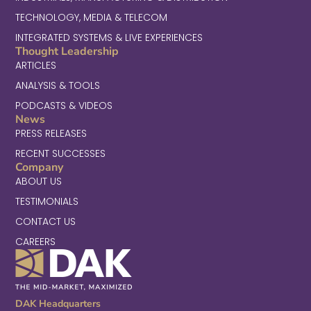
TECHNOLOGY, MEDIA & TELECOM
INTEGRATED SYSTEMS & LIVE EXPERIENCES
Thought Leadership
ARTICLES
ANALYSIS & TOOLS
PODCASTS & VIDEOS
News
PRESS RELEASES
RECENT SUCCESSES
Company
ABOUT US
TESTIMONIALS
CONTACT US
CAREERS
DAK Headquarters