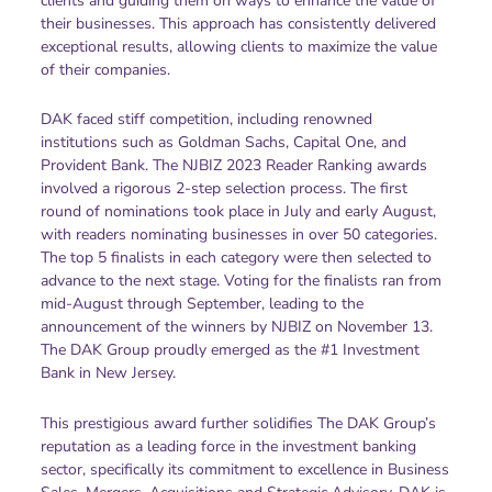
clients and guiding them on ways to enhance the value of
their businesses. This approach has consistently delivered
exceptional results, allowing clients to maximize the value
of their companies.
DAK faced stiff competition, including renowned
institutions such as Goldman Sachs, Capital One, and
Provident Bank. The NJBIZ 2023 Reader Ranking awards
involved a rigorous 2-step selection process. The first
round of nominations took place in July and early August,
with readers nominating businesses in over 50 categories.
The top 5 finalists in each category were then selected to
advance to the next stage. Voting for the finalists ran from
mid-August through September, leading to the
announcement of the winners by NJBIZ on November 13.
The DAK Group proudly emerged as the #1 Investment
Bank in New Jersey.
This prestigious award further solidifies The DAK Group’s
reputation as a leading force in the investment banking
sector, specifically its commitment to excellence in Business