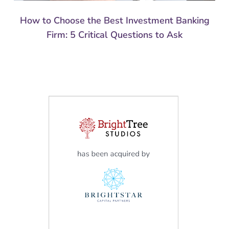
How to Choose the Best Investment Banking
Firm: 5 Critical Questions to Ask