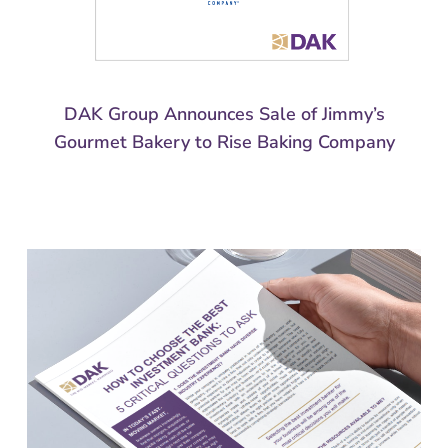
DAK Group Announces Sale of Jimmy’s
Gourmet Bakery to Rise Baking Company