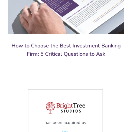
How to Choose the Best Investment Banking
Firm: 5 Critical Questions to Ask