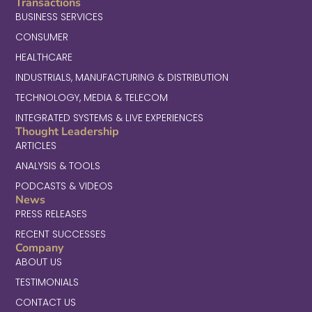
Transactions
BUSINESS SERVICES
CONSUMER
HEALTHCARE
INDUSTRIALS, MANUFACTURING & DISTRIBUTION
TECHNOLOGY, MEDIA & TELECOM
INTEGRATED SYSTEMS & LIVE EXPERIENCES
Thought Leadership
ARTICLES
ANALYSIS & TOOLS
PODCASTS & VIDEOS
News
PRESS RELEASES
RECENT SUCCESSES
Company
ABOUT US
TESTIMONIALS
CONTACT US