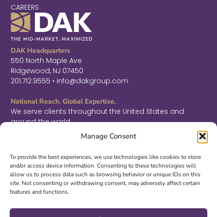
CAREERS
DAK Headquarters
550 North Maple Ave
Ridgewood, NJ 07450
201.712.9555 • info@dakgroup.com
National Reach. Global Expertise.
We serve clients throughout the United States and
around the world.
F
L
T
Manage Consent
a
i
w
c
n
i
Sign Up for Thought Leadership
e
k
t
To provide the best experiences, we use technologies like cookies to store
b
e
t
and/or access device information. Consenting to these technologies will
SIGN UP
o
d
e
allow us to process data such as browsing behavior or unique IDs on this
o
i
r
site. Not consenting or withdrawing consent, may adversely affect certain
k
n
features and functions.
-
-
©2026 DAK. All Rights Reserved.
f
i
|
PRIVACY & LEGAL
|
ACCESSIBILITY