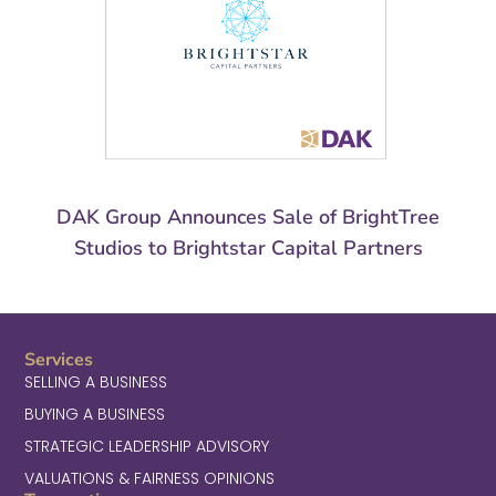
DAK Group Announces Sale of BrightTree
Studios to Brightstar Capital Partners
Services
SELLING A BUSINESS
BUYING A BUSINESS
STRATEGIC LEADERSHIP ADVISORY
VALUATIONS & FAIRNESS OPINIONS