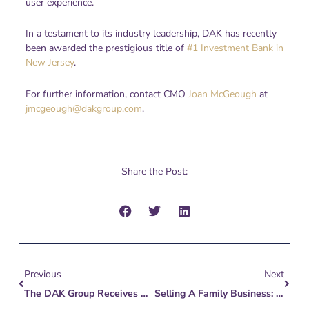
user experience.
In a testament to its industry leadership, DAK has recently
been awarded the prestigious title of
#1 Investment Bank in
New Jersey
.
For further information, contact CMO
Joan McGeough
at
jmcgeough@dakgroup.com
.
Share the Post:
Prev
Next
Previous
Next
The DAK Group Receives Coveted Award For #1 Investment Bank In New Jersey From NJBIZ 2023 Reader Ranking
Selling A Family Business: Legal, Financial, & Estate Planning Considerations