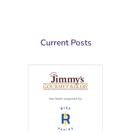
Current Posts