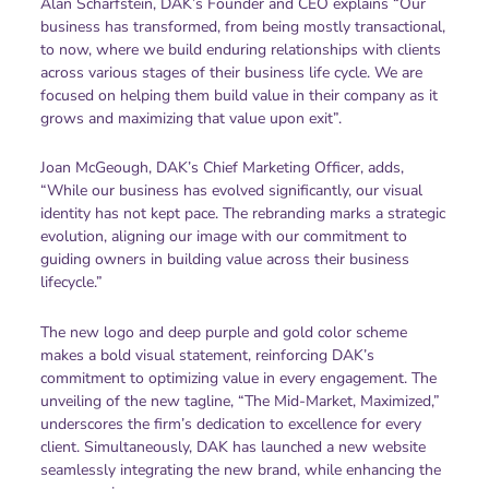
Alan Scharfstein, DAK’s Founder and CEO explains “Our
business has transformed, from being mostly transactional,
to now, where we build enduring relationships with clients
across various stages of their business life cycle. We are
focused on helping them build value in their company as it
grows and maximizing that value upon exit”.
Joan McGeough, DAK’s Chief Marketing Officer, adds,
“While our business has evolved significantly, our visual
identity has not kept pace. The rebranding marks a strategic
evolution, aligning our image with our commitment to
guiding owners in building value across their business
lifecycle.”
The new logo and deep purple and gold color scheme
makes a bold visual statement, reinforcing DAK’s
commitment to optimizing value in every engagement. The
unveiling of the new tagline, “The Mid-Market, Maximized,”
underscores the firm’s dedication to excellence for every
client. Simultaneously, DAK has launched a new website
seamlessly integrating the new brand, while enhancing the