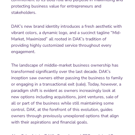
protecting business value for entrepreneurs and
stakeholders.
DAK’s new brand identity introduces a fresh aesthetic with
vibrant colors, a dynamic logo, and a succinct tagline “Mid-
Market, Maximized” all rooted in DAK’s tradition of
providing highly customized service throughout every
engagement.
The landscape of middle-market business ownership has
transformed significantly over the last decade. DAK’s
inception saw owners either passing the business to family
or engaging in a transactional exit (sale). Today, however, a
paradigm shift is evident as owners increasingly look at
new options including acquisitions, joint ventures, sale of
all or part of the business while still maintaining some
control. DAK, at the forefront of this evolution, guides
owners through previously unexplored options that align
with their aspirations and financial goals.