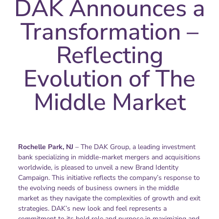
DAK Announces a
Transformation –
Reflecting
Evolution of The
Middle Market
Rochelle Park, NJ
– The DAK Group, a leading investment
bank specializing in middle-market mergers and acquisitions
worldwide, is pleased to unveil a new Brand Identity
Campaign. This initiative reflects the company’s response to
the evolving needs of business owners in the middle
market as they navigate the complexities of growth and exit
strategies. DAK’s new look and feel represents a
commitment to its bold role and purpose in maximizing and