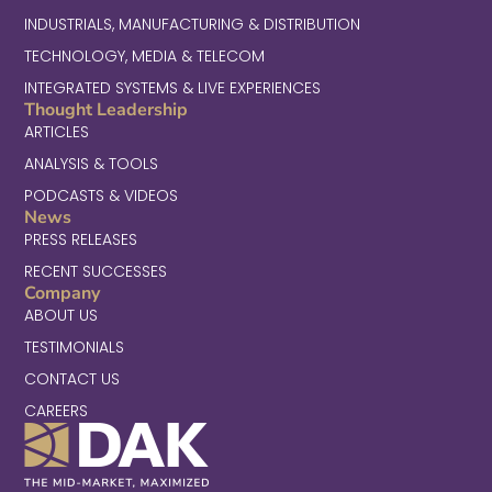
INDUSTRIALS, MANUFACTURING & DISTRIBUTION
TECHNOLOGY, MEDIA & TELECOM
INTEGRATED SYSTEMS & LIVE EXPERIENCES
Thought Leadership
ARTICLES
ANALYSIS & TOOLS
PODCASTS & VIDEOS
News
PRESS RELEASES
RECENT SUCCESSES
Company
ABOUT US
TESTIMONIALS
CONTACT US
CAREERS