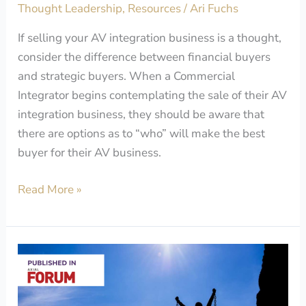
Thought Leadership
,
Resources
/
Ari Fuchs
Business?
If selling your AV integration business is a thought,
consider the difference between financial buyers
and strategic buyers. When a Commercial
Integrator begins contemplating the sale of their AV
integration business, they should be aware that
there are options as to “who” will make the best
buyer for their AV business.
Read More »
Why
Your
Business