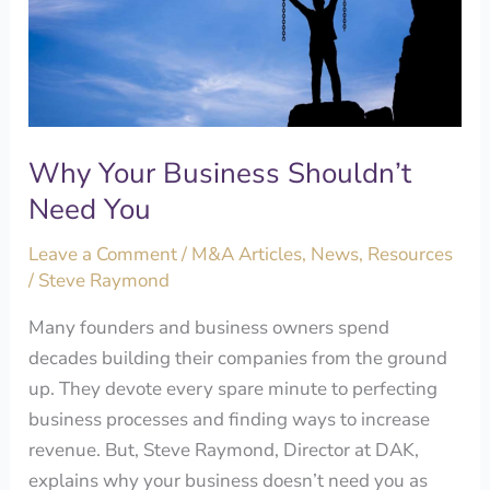
Shouldn’t
Need
You
Why Your Business Shouldn’t
Need You
Leave a Comment
/
M&A Articles
,
News
,
Resources
/
Steve Raymond
Many founders and business owners spend
decades building their companies from the ground
up. They devote every spare minute to perfecting
business processes and finding ways to increase
revenue. But, Steve Raymond, Director at DAK,
explains why your business doesn’t need you as