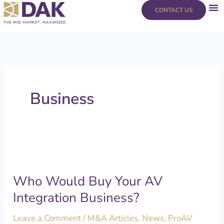
Skip
content
CONTACT US
to
content
Business
Who
Would
Who Would Buy Your AV
Buy
Your
Integration Business?
AV
Leave a Comment
/
M&A Articles
,
News
,
ProAV
Integration