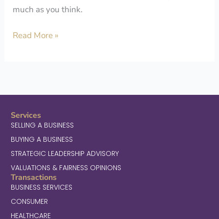
much as you think.
Read More »
Services
SELLING A BUSINESS
BUYING A BUSINESS
STRATEGIC LEADERSHIP ADVISORY
VALUATIONS & FAIRNESS OPINIONS
Transactions
BUSINESS SERVICES
CONSUMER
HEALTHCARE