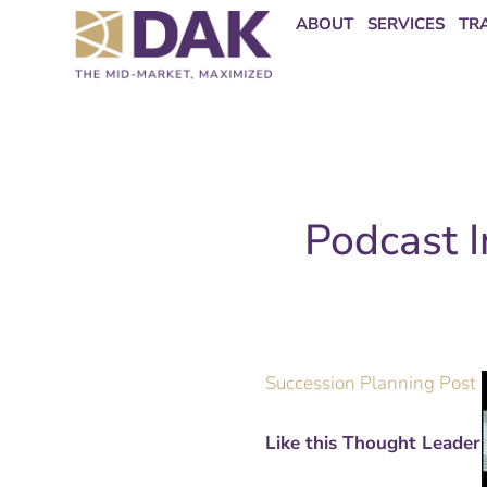
Skip
content
ABOUT
SERVICES
TR
to
content
Podcast I
Succession Planning Post 
Like this Thought Leader