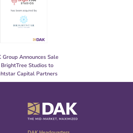
 Group Announces Sale
 BrightTree Studios to
ghtstar Capital Partners
DAK Headquarters