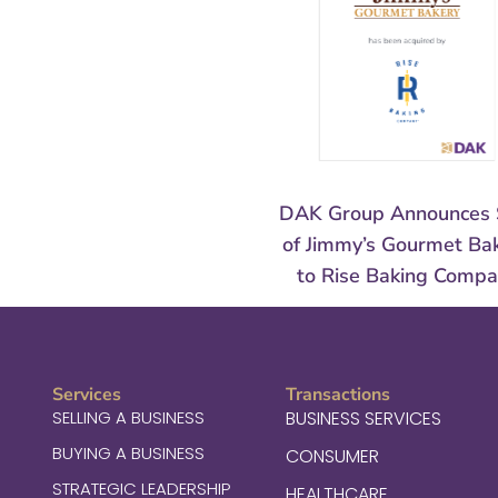
DAK Group Announces 
of Jimmy’s Gourmet Ba
to Rise Baking Comp
Services
Transactions
SELLING A BUSINESS
BUSINESS SERVICES
BUYING A BUSINESS
CONSUMER
STRATEGIC LEADERSHIP
HEALTHCARE