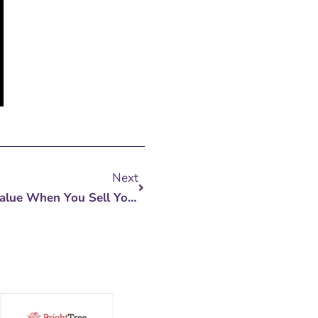
Next
Next
5 Ways To Earn Maximum Value When You Sell Your Business