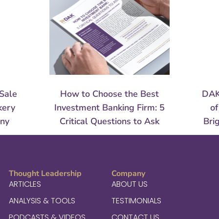
Sale
How to Choose the Best
DAK
kery
Investment Banking Firm: 5
of
any
Critical Questions to Ask
Bri
Thought Leadership
Company
ARTICLES
ABOUT US
ANALYSIS & TOOLS
TESTIMONIALS
PODCASTS & VIDEOS
CONTACT US