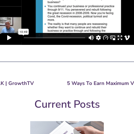
ndustry Analysis, Updates & Invitations
.
AK | GrowthTV
Current Posts