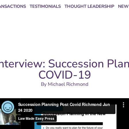
ANSACTIONS
TESTIMONIALS
THOUGHT LEADERSHIP
NEW
nterview: Succession Pla
COVID-19
By
Michael Richmond
Covid Richmond Jun 24 2020
from
Law Made Easy Press
on
ship?