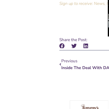
Sign up to receive: News, I
Share the Post:
Prev
Previous
Inside The Deal With D