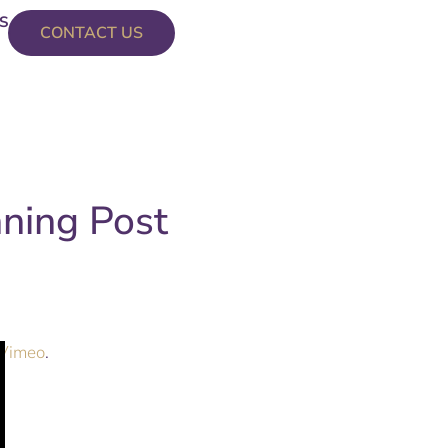
S
CONTACT US
nning Post
Vimeo
.