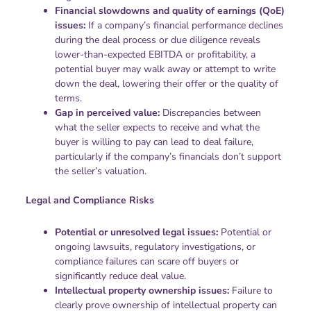
Financial slowdowns and quality of earnings (QoE)
issues:
If a company’s financial performance declines
during the deal process or due diligence reveals
lower-than-expected EBITDA or profitability, a
potential buyer may walk away or attempt to write
down the deal, lowering their offer or the quality of
terms.
Gap in perceived value:
Discrepancies between
what the seller expects to receive and what the
buyer is willing to pay can lead to deal failure,
particularly if the company’s financials don’t support
the seller’s valuation.
Legal and Compliance Risks
Potential or unresolved legal issues:
Potential or
ongoing lawsuits, regulatory investigations, or
compliance failures can scare off buyers or
significantly reduce deal value.
Intellectual property ownership issues:
Failure to
clearly prove ownership of intellectual property can