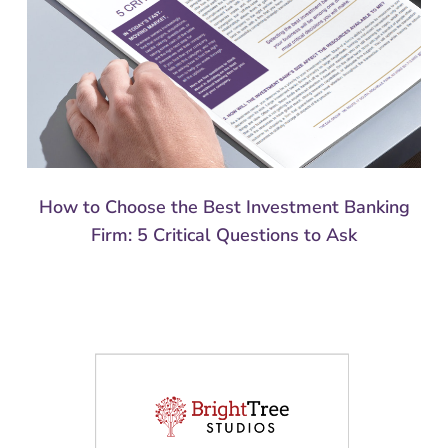
How to Choose the Best Investment Banking
Firm: 5 Critical Questions to Ask