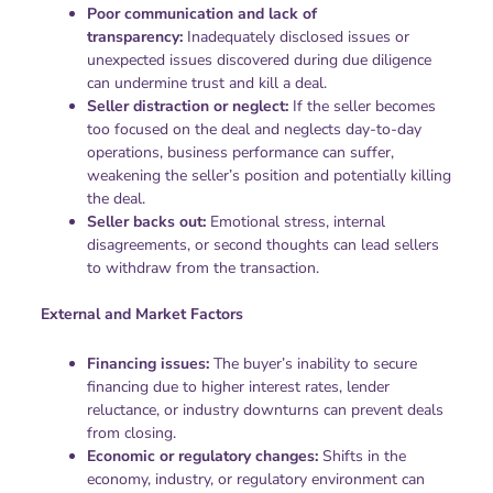
Poor communication and lack of
transparency:
Inadequately disclosed issues or
unexpected issues discovered during due diligence
can undermine trust and kill a deal.
Seller distraction or neglect:
If the seller becomes
too focused on the deal and neglects day-to-day
operations, business performance can suffer,
weakening the seller’s position and potentially killing
the deal.
Seller backs out:
Emotional stress, internal
disagreements, or second thoughts can lead sellers
to withdraw from the transaction.
External and Market Factors
Financing issues:
The buyer’s inability to secure
financing due to higher interest rates, lender
reluctance, or industry downturns can prevent deals
from closing.
Economic or regulatory changes:
Shifts in the
economy, industry, or regulatory environment can