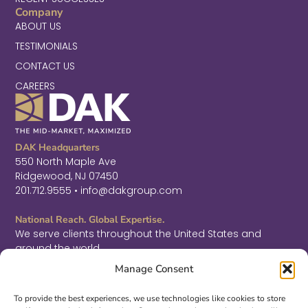
Company
ABOUT US
TESTIMONIALS
CONTACT US
CAREERS
DAK Headquarters
550 North Maple Ave
Ridgewood, NJ 07450
201.712.9555 • info@dakgroup.com
National Reach. Global Expertise.
We serve clients throughout the United States and
around the world.
F
L
T
Manage Consent
a
i
w
c
n
i
Sign Up for Thought Leadership
e
k
t
To provide the best experiences, we use technologies like cookies to store