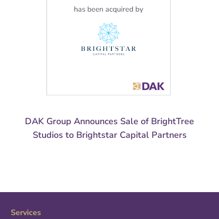
DAK Group Announces Sale of BrightTree
Studios to Brightstar Capital Partners
Services