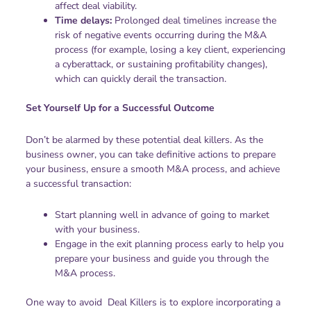
affect deal viability.
Time delays:
Prolonged deal timelines increase the
risk of negative events occurring during the M&A
process (for example, losing a key client, experiencing
a cyberattack, or sustaining profitability changes),
which can quickly derail the transaction.
Set Yourself Up for a Successful Outcome
Don’t be alarmed by these potential deal killers. As the
business owner, you can take definitive actions to prepare
your business, ensure a smooth M&A process, and achieve
a successful transaction:
Start planning well in advance of going to market
with your business.
Engage in the exit planning process early to help you
prepare your business and guide you through the
M&A process.
One way to avoid Deal Killers is to explore incorporating a