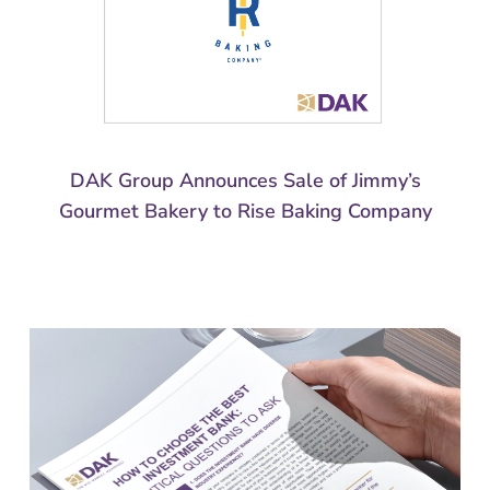
DAK Group Announces Sale of Jimmy’s
Gourmet Bakery to Rise Baking Company