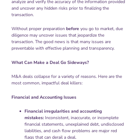
analyze and verify the accuracy of the information provided
and uncover any hidden risks prior to finalizing the
transaction.
Without proper preparation
before
you go to market, due
diligence may uncover issues that jeopardize the
transaction. The good news is that many issues are
preventable with effective planning and transparency.
What Can Make a Deal Go Sideways?
M&A deals collapse for a variety of reasons. Here are the
most common, impactful deal killers:
Financial and Accounting Issues
Financial irregularities and accounting
mistakes:
Inconsistent, inaccurate, or incomplete
financial statements, unexplained debt, undisclosed
liabilities, and cash flow problems are major red
flags that can derail a deal.