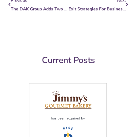
Previous
Next
The DAK Group Adds Two New Hires To Meet Mid-Market M&A Growth
Exit Strategies For Business Owners
Current Posts