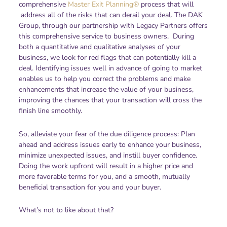
comprehensive
Master Exit Planning®
process that will
address all of the risks that can derail your deal. The DAK
Group, through our partnership with Legacy Partners offers
this comprehensive service to business owners. During
both a quantitative and qualitative analyses of your
business, we look for red flags that can potentially kill a
deal. Identifying issues well in advance of going to market
enables us to help you correct the problems and make
enhancements that increase the value of your business,
improving the chances that your transaction will cross the
finish line smoothly.
So, alleviate your fear of the due diligence process: Plan
ahead and address issues early to enhance your business,
minimize unexpected issues, and instill buyer confidence.
Doing the work upfront will result in a higher price and
more favorable terms for you, and a smooth, mutually
beneficial transaction for you and your buyer.
What’s not to like about that?