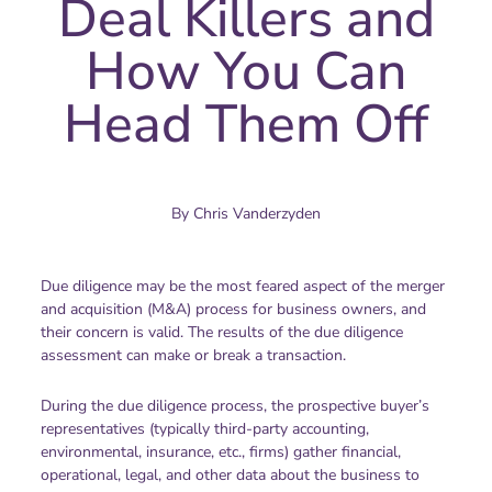
Deal Killers and
How You Can
Head Them Off
By
Chris Vanderzyden
Due diligence may be the most feared aspect of the merger
and acquisition (M&A) process for business owners, and
their concern is valid. The results of the due diligence
assessment can make or break a transaction.
During the due diligence process, the prospective buyer’s
representatives (typically third-party accounting,
environmental, insurance, etc., firms) gather financial,
operational, legal, and other data about the business to