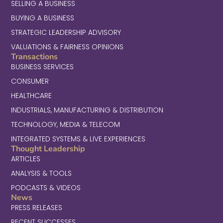
SELLING A BUSINESS
BUYING A BUSINESS
STRATEGIC LEADERSHIP ADVISORY
VALUATIONS & FAIRNESS OPINIONS
Transactions
BUSINESS SERVICES
CONSUMER
HEALTHCARE
INDUSTRIALS, MANUFACTURING & DISTRIBUTION
TECHNOLOGY, MEDIA & TELECOM
INTEGRATED SYSTEMS & LIVE EXPERIENCES
Thought Leadership
ARTICLES
ANALYSIS & TOOLS
PODCASTS & VIDEOS
News
PRESS RELEASES
RECENT SUCCESSES