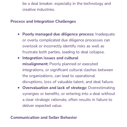
be a deal breaker, especially in the technology and
creative industries.
Process and Integration Challenges
Poorly managed due diligence process:
Inadequate
or overly complicated due diligence processes can
overlook or incorrectly identify risks as well as
frustrate both parties, leading to deal collapse.
Integration issues and cultural
misalignment:
Poorly planned or executed
integrations, or significant cultural clashes between
the organizations, can lead to operational
disruptions, loss of valuable talent, and deal failure.
Overvaluation and lack of strategy:
Overestimating
synergies or benefits, or entering into a deal without
a clear strategic rationale, often results in failure to
deliver expected value.
Communication and Seller Behavior