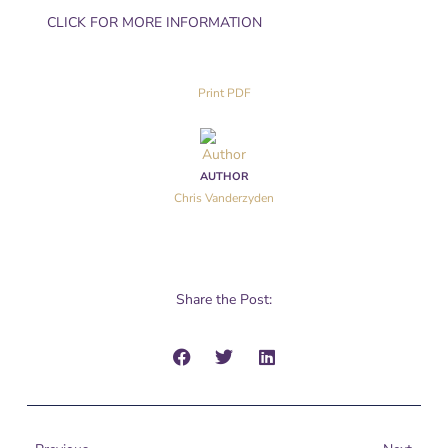
CLICK FOR MORE INFORMATION
Print PDF
AUTHOR
Chris Vanderzyden
Share the Post:
Prev
Next