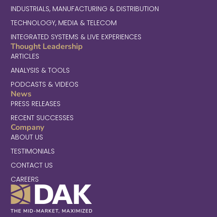
INDUSTRIALS, MANUFACTURING & DISTRIBUTION
TECHNOLOGY, MEDIA & TELECOM
INTEGRATED SYSTEMS & LIVE EXPERIENCES
Thought Leadership
ARTICLES
ANALYSIS & TOOLS
PODCASTS & VIDEOS
News
PRESS RELEASES
RECENT SUCCESSES
Company
ABOUT US
TESTIMONIALS
CONTACT US
CAREERS