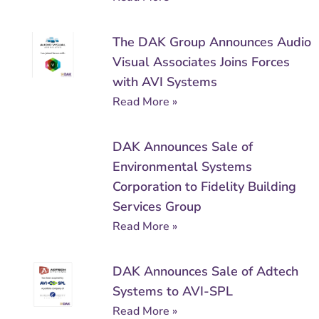
The DAK Group Announces Audio
Visual Associates Joins Forces
with AVI Systems
Read More »
DAK Announces Sale of
Environmental Systems
Corporation to Fidelity Building
Services Group
Read More »
DAK Announces Sale of Adtech
Systems to AVI-SPL
Read More »