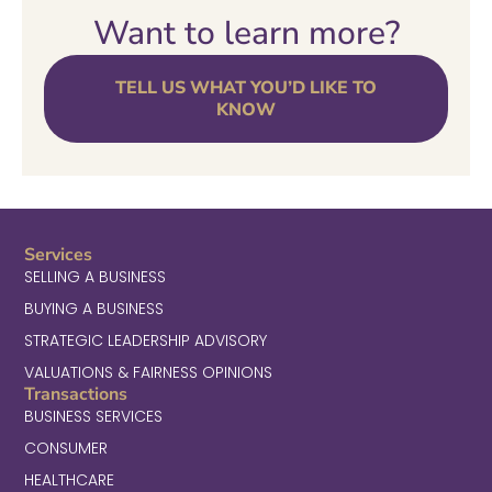
Want to learn more?
TELL US WHAT YOU’D LIKE TO
KNOW
Services
SELLING A BUSINESS
BUYING A BUSINESS
STRATEGIC LEADERSHIP ADVISORY
VALUATIONS & FAIRNESS OPINIONS
Transactions
BUSINESS SERVICES
CONSUMER
HEALTHCARE