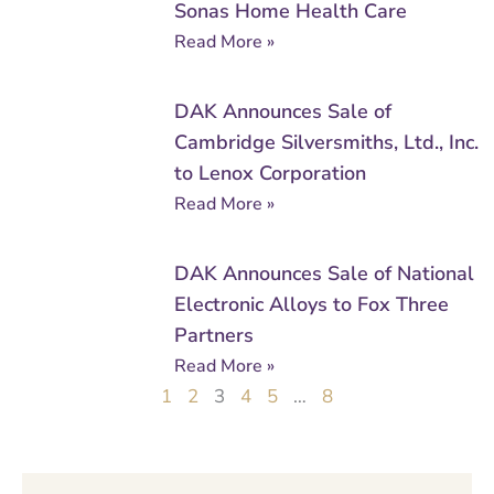
Sonas Home Health Care
Read More »
DAK Announces Sale of
Cambridge Silversmiths, Ltd., Inc.
to Lenox Corporation
Read More »
DAK Announces Sale of National
Electronic Alloys to Fox Three
Partners
Read More »
1
2
3
4
5
…
8