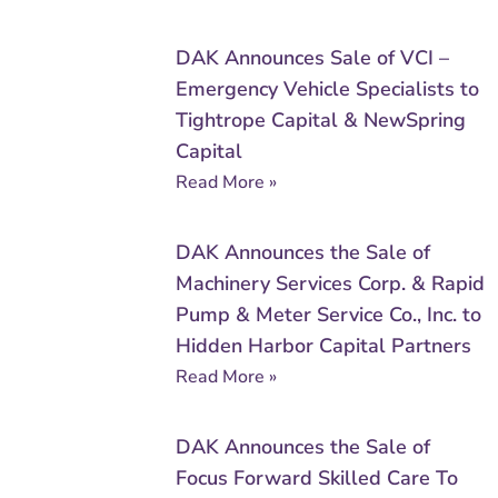
DAK Announces Sale of VCI –
Emergency Vehicle Specialists to
Tightrope Capital & NewSpring
Capital
Read More »
DAK Announces the Sale of
Machinery Services Corp. & Rapid
Pump & Meter Service Co., Inc. to
Hidden Harbor Capital Partners
Read More »
DAK Announces the Sale of
Focus Forward Skilled Care To