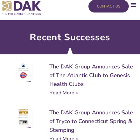
Skip
content
CONTACT US
to
content
Recent Successes
Page
Page
Page
Page
Page
Page
The DAK Group Announces Sale
of The Atlantic Club to Genesis
Health Clubs
Read More »
The DAK Group Announces Sale
of Tryco to Connecticut Spring &
Stamping
Read More »