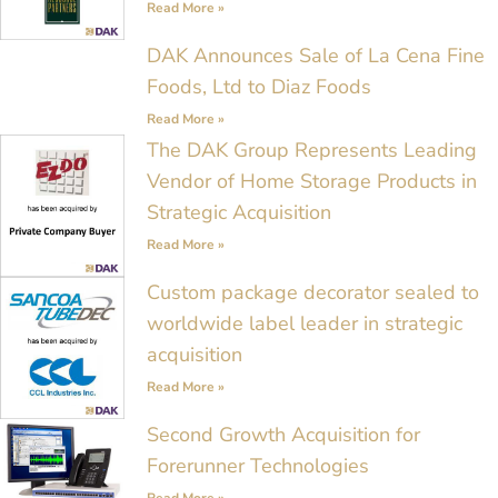
Read More »
DAK Announces Sale of La Cena Fine
Foods, Ltd to Diaz Foods
Read More »
The DAK Group Represents Leading
Vendor of Home Storage Products in
Strategic Acquisition
Read More »
Custom package decorator sealed to
worldwide label leader in strategic
acquisition
Read More »
Second Growth Acquisition for
Forerunner Technologies
Read More »