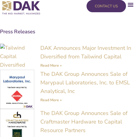
Skip
content
CONTACT US
to
content
Press Releases
Page
Page
Page
Page
DAK Announces Major Investment In
Diversified from Tailwind Capital
Read More »
The DAK Group Announces Sale of
Marypaul Laboratories, Inc. to EMSL
Analytical, Inc
Read More »
The DAK Group Announces Sale of
Craftmaster Hardware to Capital
Resource Partners