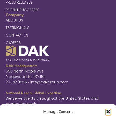
PRESS RELEASES
RECENT SUCCESSES
Company
ABOUT US
TESTIMONIALS
CONTACT US
CAREERS
DAK Headquarters
550 North Maple Ave
Ridgewood, NJ 07450
201.712.9555 • info@dakgroup.com
National Reach. Global Expertise.
We serve clients throughout the United States and
around the world.
F
L
T
Manage Consent
a
i
w