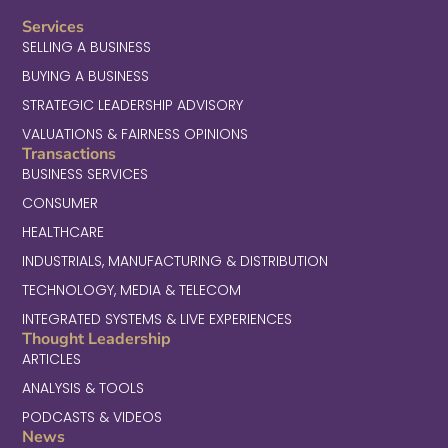
Services
SELLING A BUSINESS
BUYING A BUSINESS
STRATEGIC LEADERSHIP ADVISORY
VALUATIONS & FAIRNESS OPINIONS
Transactions
BUSINESS SERVICES
CONSUMER
HEALTHCARE
INDUSTRIALS, MANUFACTURING & DISTRIBUTION
TECHNOLOGY, MEDIA & TELECOM
INTEGRATED SYSTEMS & LIVE EXPERIENCES
Thought Leadership
ARTICLES
ANALYSIS & TOOLS
PODCASTS & VIDEOS
News