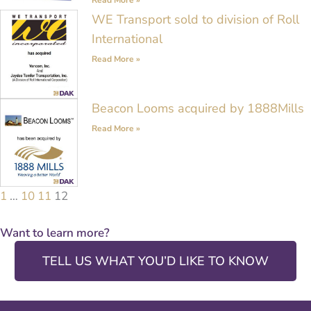
WE Transport sold to division of Roll
International
Read More »
Beacon Looms acquired by 1888Mills
Read More »
1
…
10
11
12
Want to learn more?
TELL US WHAT YOU’D LIKE TO KNOW