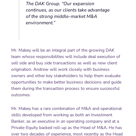
The DAK Group. “Our expansion
continues, as our clients take advantage
of the strong middle-market M&A
environment.”
Mr. Mabey will be an integral part of the growing DAK
team whose responsibilities will include deal execution of
sell side and buy side transactions as well as new client
origination. Andrew will work closely with business
owners and other key stakeholders to help them evaluate
opportunities to make better business decisions and guide
them during the transaction process to ensure successful
outcomes.
Mr. Mabey has a rare combination of M&A and operational
skills developed from working as both an Investment
Banker, as an executive in an operating company and at a
Private-Equity backed roll-up as the Head of M&A. He has
over two decades of experience, most recently as the Head