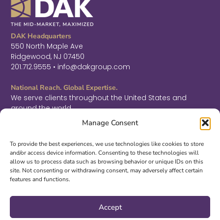
DAK Headquarters
550 North Maple Ave
Ridgewood, NJ 07450
201.712.9555 • info@dakgroup.com
National Reach. Global Expertise.
We serve clients throughout the United States and
around the world.
F
L
T
Manage Consent
a
i
w
c
n
i
Sign Up for Thought Leadership
e
k
t
To provide the best experiences, we use technologies like cookies to store
b
e
t
and/or access device information. Consenting to these technologies will
SIGN UP
o
d
e
allow us to process data such as browsing behavior or unique IDs on this
o
i
r
site. Not consenting or withdrawing consent, may adversely affect certain
k
n
features and functions.
-
-
©2026 DAK. All Rights Reserved.
f
i
|
PRIVACY & LEGAL
|
ACCESSIBILITY
n
Accept