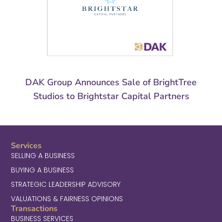
DAK Group Announces Sale of BrightTree
Studios to Brightstar Capital Partners
Services
SELLING A BUSINESS
BUYING A BUSINESS
STRATEGIC LEADERSHIP ADVISORY
VALUATIONS & FAIRNESS OPINIONS
Transactions
BUSINESS SERVICES