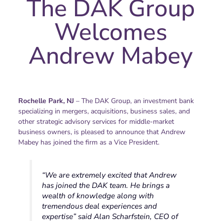
The DAK Group
Welcomes
Andrew Mabey
Rochelle Park, NJ
– The DAK Group, an investment bank
specializing in mergers, acquisitions, business sales, and
other strategic advisory services for middle-market
business owners, is pleased to announce that Andrew
Mabey has joined the firm as a Vice President.
“We are extremely excited that Andrew
has joined the DAK team. He brings a
wealth of knowledge along with
tremendous deal experiences and
expertise” said Alan Scharfstein, CEO of