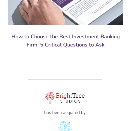
How to Choose the Best Investment Banking
Firm: 5 Critical Questions to Ask