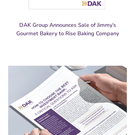
DAK Group Announces Sale of Jimmy’s
Gourmet Bakery to Rise Baking Company