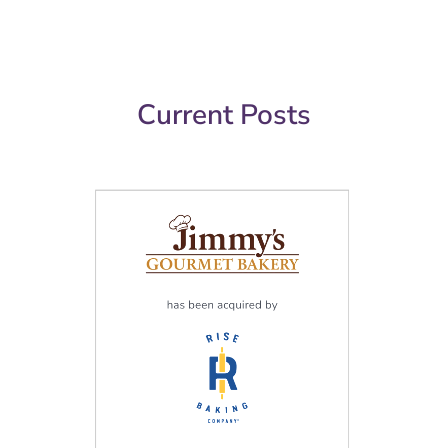
Current Posts