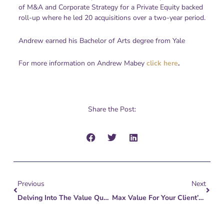
of M&A and Corporate Strategy for a Private Equity backed
roll-up where he led 20 acquisitions over a two-year period.
Andrew earned his Bachelor of Arts degree from Yale
For more information on Andrew Mabey
click here
.
Share the Post:
Prev
Next
Previous
Next
Delving Into The Value Quest: 3 Proven Tips For Business Owners Eyeing Legacy Or Exit
Max Value For Your Client’s Largest Asset