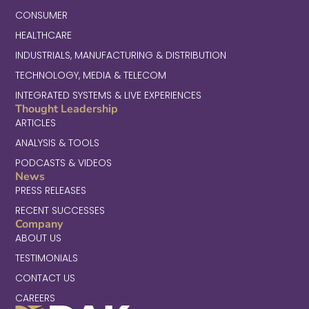
CONSUMER
HEALTHCARE
INDUSTRIALS, MANUFACTURING & DISTRIBUTION
TECHNOLOGY, MEDIA & TELECOM
INTEGRATED SYSTEMS & LIVE EXPERIENCES
Thought Leadership
ARTICLES
ANALYSIS & TOOLS
PODCASTS & VIDEOS
News
PRESS RELEASES
RECENT SUCCESSES
Company
ABOUT US
TESTIMONIALS
CONTACT US
CAREERS