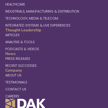
HEALTHCARE
INDUSTRIALS, MANUFACTURING & DISTRIBUTION
TECHNOLOGY, MEDIA & TELECOM
INTEGRATED SYSTEMS & LIVE EXPERIENCES
Thought Leadership
ARTICLES
ANALYSIS & TOOLS
PODCASTS & VIDEOS
News
PRESS RELEASES
RECENT SUCCESSES
Company
ABOUT US
TESTIMONIALS
CONTACT US
CAREERS