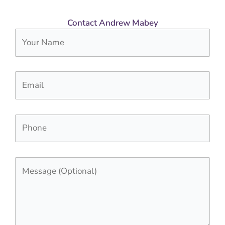
Contact Andrew Mabey