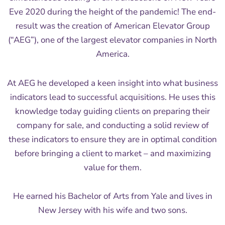
Eve 2020 during the height of the pandemic! The end-
result was the creation of American Elevator Group
(“AEG”), one of the largest elevator companies in North
America.
At AEG he developed a keen insight into what business
indicators lead to successful acquisitions. He uses this
knowledge today guiding clients on preparing their
company for sale, and conducting a solid review of
these indicators to ensure they are in optimal condition
before bringing a client to market – and maximizing
value for them.
He earned his Bachelor of Arts from Yale and lives in
New Jersey with his wife and two sons.