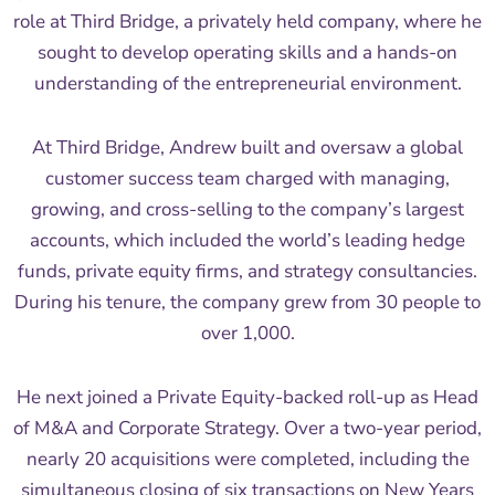
role at Third Bridge, a privately held company, where he
sought to develop operating skills and a hands-on
understanding of the entrepreneurial environment.
At Third Bridge, Andrew built and oversaw a global
customer success team charged with managing,
growing, and cross-selling to the company’s largest
accounts, which included the world’s leading hedge
funds, private equity firms, and strategy consultancies.
During his tenure, the company grew from 30 people to
over 1,000.
He next joined a Private Equity-backed roll-up as Head
of M&A and Corporate Strategy. Over a two-year period,
nearly 20 acquisitions were completed, including the
simultaneous closing of six transactions on New Years