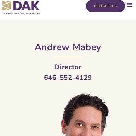
Skip
content
CONTACT US
to
content
Andrew Mabey
Director
646-552-4129