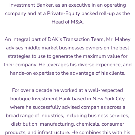
Investment Banker, as an executive in an operating
company and at a Private-Equity backed roll-up as the
Head of M&A.
An integral part of DAK’s Transaction Team, Mr. Mabey
advises middle market businesses owners on the best
strategies to use to generate the maximum value for
their company. He leverages his diverse experience, and
hands-on expertise to the advantage of his clients.
For over a decade he worked at a well-respected
boutique Investment Bank based in New York City
where he successfully advised companies across a
broad range of industries, including business services,
distribution, manufacturing, chemicals, consumer
products, and infrastructure. He combines this with his