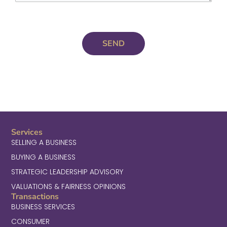
Services
SELLING A BUSINESS
BUYING A BUSINESS
STRATEGIC LEADERSHIP ADVISORY
VALUATIONS & FAIRNESS OPINIONS
Transactions
BUSINESS SERVICES
CONSUMER