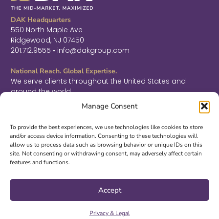
DAK Headquarters
550 North Maple Ave
Ridgewood, NJ 07450
201.712.9555 • info@dakgroup.com
National Reach. Global Expertise.
We serve clients throughout the United States and
around the world.
F
L
T
Manage Consent
a
i
w
c
n
i
Sign Up for Thought Leadership
e
k
t
To provide the best experiences, we use technologies like cookies to store
b
e
t
and/or access device information. Consenting to these technologies will
SIGN UP
o
d
e
allow us to process data such as browsing behavior or unique IDs on this
o
i
r
site. Not consenting or withdrawing consent, may adversely affect certain
k
n
features and functions.
-
-
©2026 DAK. All Rights Reserved.
f
i
|
PRIVACY & LEGAL
|
ACCESSIBILITY
n
Accept
Site Design by
S3 McMillan
Privacy & Legal