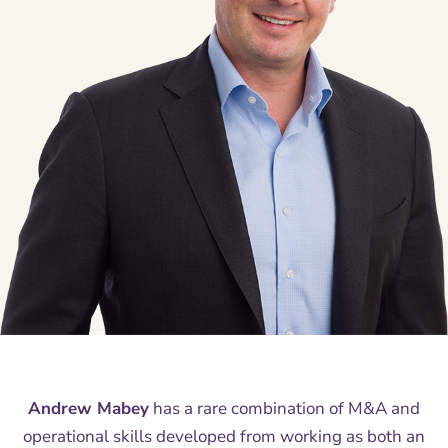
Andrew Mabey
has a rare combination of M&A and
operational skills developed from working as both an