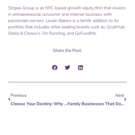
Stripes Group is an NYC-based growth equity firm that invests
in entrepreneurial consumer and internet business with
passionate owners. Levain Bakery is a terrific addition to its
portfolio that includes other leading brands such as: GrubHub,
Stella & Chewy’s, On Running, and GoFundMe.
Share the Post:
Prev
Next
Previous
Next
Choose Your Destiny: Why Independents Merge
Family Businesses That Don’t Create Path For Succession Risk Disaster