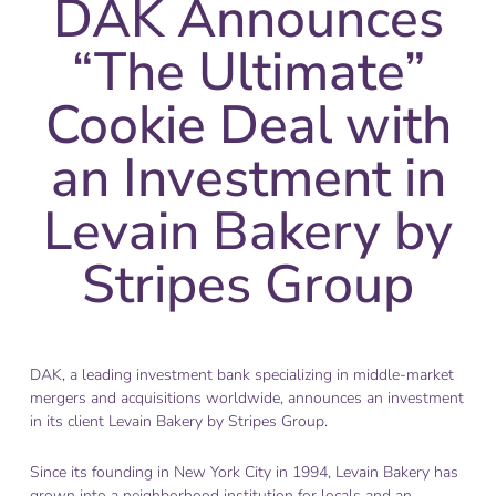
DAK Announces
“The Ultimate”
Cookie Deal with
an Investment in
Levain Bakery by
Stripes Group
DAK, a leading investment bank specializing in middle-market
mergers and acquisitions worldwide, announces an investment
in its client Levain Bakery by Stripes Group.
Since its founding in New York City in 1994, Levain Bakery has
grown into a neighborhood institution for locals and an