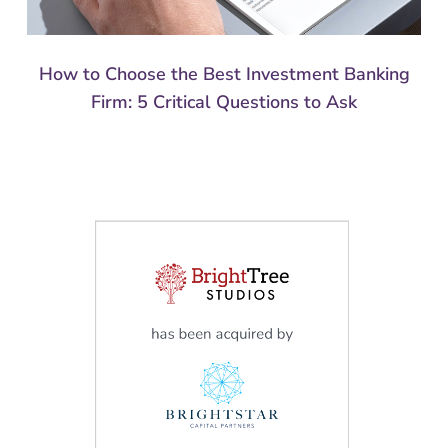
How to Choose the Best Investment Banking
Firm: 5 Critical Questions to Ask