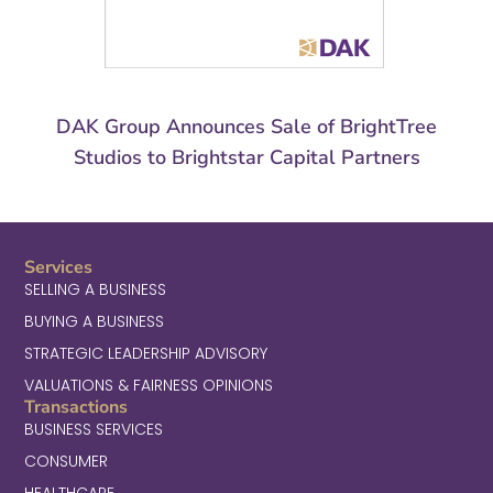
DAK Group Announces Sale of BrightTree
Studios to Brightstar Capital Partners
Services
SELLING A BUSINESS
BUYING A BUSINESS
STRATEGIC LEADERSHIP ADVISORY
VALUATIONS & FAIRNESS OPINIONS
Transactions
BUSINESS SERVICES
CONSUMER
HEALTHCARE