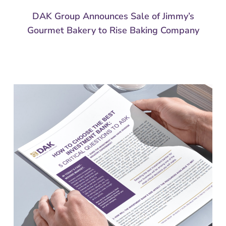
DAK Group Announces Sale of Jimmy’s
Gourmet Bakery to Rise Baking Company