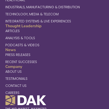
INDUSTRIALS, MANUFACTURING & DISTRIBUTION
TECHNOLOGY, MEDIA & TELECOM
INTEGRATED SYSTEMS & LIVE EXPERIENCES
Thought Leadership
ARTICLES
ANALYSIS & TOOLS
PODCASTS & VIDEOS
News
PRESS RELEASES
RECENT SUCCESSES
Company
ABOUT US
TESTIMONIALS
CONTACT US
CAREERS