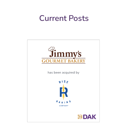
Current Posts