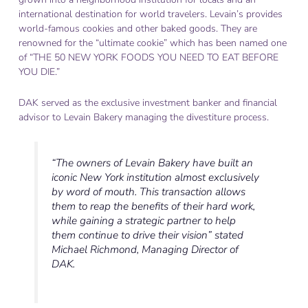
international destination for world travelers. Levain’s provides
world-famous cookies and other baked goods. They are
renowned for the “ultimate cookie” which has been named one
of “THE 50 NEW YORK FOODS YOU NEED TO EAT BEFORE
YOU DIE.”
DAK served as the exclusive investment banker and financial
advisor to Levain Bakery managing the divestiture process.
“The owners of Levain Bakery have built an
iconic New York institution almost exclusively
by word of mouth. This transaction allows
them to reap the benefits of their hard work,
while gaining a strategic partner to help
them continue to drive their vision” stated
Michael Richmond, Managing Director of
DAK.