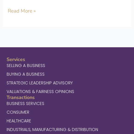
Read More »
Services
SELLING A BUSINESS
BUYING A BUSINESS
STRATEGIC LEADERSHIP ADVISORY
VALUATIONS & FAIRNESS OPINIONS
Transactions
BUSINESS SERVICES
CONSUMER
HEALTHCARE
INDUSTRIALS, MANUFACTURING & DISTRIBUTION