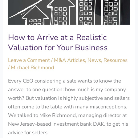
Realistic
Valuation
for
Your
How to Arrive at a Realistic
Business
Valuation for Your Business
Leave a Comment
/
M&A Articles
,
News
,
Resources
/
Michael Richmond
Every CEO considering a sale wants to know the
answer to one question: how much is my company
worth? But valuation is highly subjective and sellers
often come to the table with many misconceptions.
We talked to Mike Richmond, managing director at
New Jersey-based investment bank DAK, to get his
advice for sellers.