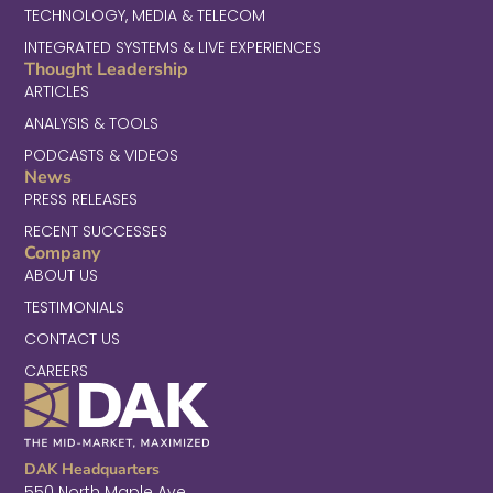
TECHNOLOGY, MEDIA & TELECOM
INTEGRATED SYSTEMS & LIVE EXPERIENCES
Thought Leadership
ARTICLES
ANALYSIS & TOOLS
PODCASTS & VIDEOS
News
PRESS RELEASES
RECENT SUCCESSES
Company
ABOUT US
TESTIMONIALS
CONTACT US
CAREERS
DAK Headquarters
550 North Maple Ave