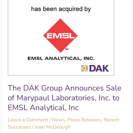
Marypaul
Laboratories,
Inc.
to
EMSL
Analytical,
Inc
The DAK Group Announces Sale
of Marypaul Laboratories, Inc. to
EMSL Analytical, Inc
Leave a Comment
/
News
,
Press Releases
,
Recent
Successes
/
Joan McGeough