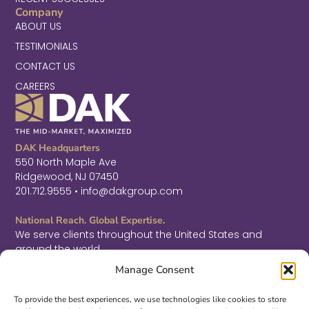
Company
ABOUT US
TESTIMONIALS
CONTACT US
CAREERS
DAK Headquarters
550 North Maple Ave
Ridgewood, NJ 07450
201.712.9555 • info@dakgroup.com
National Reach. Global Expertise.
We serve clients throughout the United States and
around the world.
F
L
T
Manage Consent
a
i
w
c
n
i
Sign Up for Thought Leadership
e
k
t
To provide the best experiences, we use technologies like cookies to store