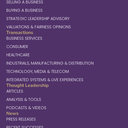
SELLING A BUSINESS
BUYING A BUSINESS
STRATEGIC LEADERSHIP ADVISORY
VALUATIONS & FAIRNESS OPINIONS
Transactions
BUSINESS SERVICES
CONSUMER
HEALTHCARE
INDUSTRIALS, MANUFACTURING & DISTRIBUTION
TECHNOLOGY, MEDIA & TELECOM
INTEGRATED SYSTEMS & LIVE EXPERIENCES
Thought Leadership
ARTICLES
ANALYSIS & TOOLS
PODCASTS & VIDEOS
News
PRESS RELEASES
RECENT SUCCESSES