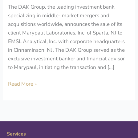
The DAK Group, the leading investment bank
specializing in middle- market mergers and
acquisitions worldwide, announces the sale of its
client Marypaul Laboratories, Inc. of Sparta, NJ to
EMSL Analytical, Inc. with corporate headquarters
in Cinnaminson, NJ. The DAK Group served as the
exclusive investment banker and financial advisor
to Marypaul, initiating the transaction and […]
Read More »
Services