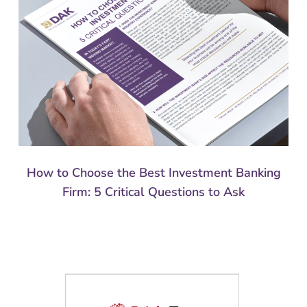
How to Choose the Best Investment Banking
Firm: 5 Critical Questions to Ask