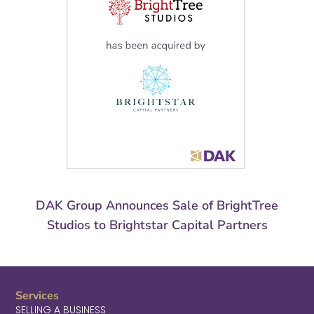
DAK Group Announces Sale of BrightTree
Studios to Brightstar Capital Partners
Services
SELLING A BUSINESS