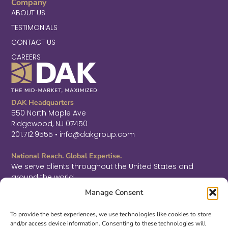
Company
ABOUT US
TESTIMONIALS
CONTACT US
CAREERS
DAK Headquarters
550 North Maple Ave
Ridgewood, NJ 07450
201.712.9555 • info@dakgroup.com
National Reach. Global Expertise.
We serve clients throughout the United States and
around the world.
F
L
T
Manage Consent
a
i
w
c
n
i
Sign Up for Thought Leadership
e
k
t
To provide the best experiences, we use technologies like cookies to store
b
e
t
and/or access device information. Consenting to these technologies will
SIGN UP