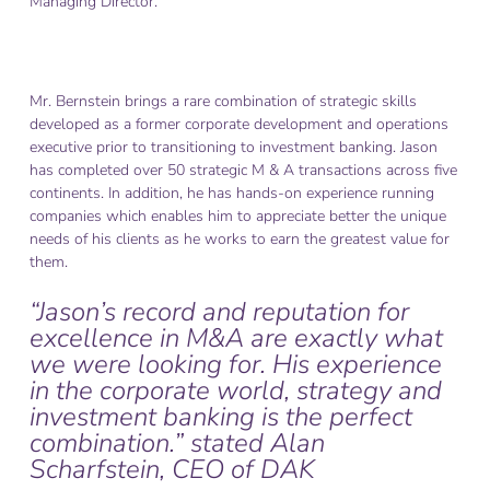
Managing Director.
Mr. Bernstein brings a rare combination of strategic skills
developed as a former corporate development and operations
executive prior to transitioning to investment banking. Jason
has completed over 50 strategic M & A transactions across five
continents. In addition, he has hands-on experience running
companies which enables him to appreciate better the unique
needs of his clients as he works to earn the greatest value for
them.
“Jason’s record and reputation for
excellence in M&A are exactly what
we were looking for. His experience
in the corporate world, strategy and
investment banking is the perfect
combination.” stated Alan
Scharfstein, CEO of DAK