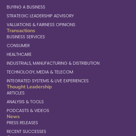
BUYING A BUSINESS
STRATEGIC LEADERSHIP ADVISORY
VALUATIONS & FAIRNESS OPINIONS
Transactions
BUSINESS SERVICES
CONSUMER
HEALTHCARE
INDUSTRIALS, MANUFACTURING & DISTRIBUTION
TECHNOLOGY, MEDIA & TELECOM
INTEGRATED SYSTEMS & LIVE EXPERIENCES
Thought Leadership
ARTICLES
ANALYSIS & TOOLS
PODCASTS & VIDEOS
News
PRESS RELEASES
RECENT SUCCESSES