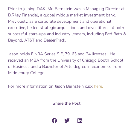
Prior to joining DAK, Mr. Bernstein was a Managing Director at
B.Riley Financial, a global middle market investment bank.
Previously, as a corporate development and operational
executive, he led strategic acquisitions and divestitures at both
successful start-ups and industry leaders, including Bed Bath &
Beyond, AT&T and DealerTrack.
Jason holds FINRA Series SIE, 79, 63 and 24 licenses . He
received an MBA from the University of Chicago Booth School
of Business and a Bachelor of Arts degree in economics from
Middlebury College.
For more information on Jason Bernstein click
here.
Share the Post: