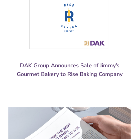
DAK Group Announces Sale of Jimmy’s
Gourmet Bakery to Rise Baking Company