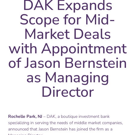
DAK Expands
Scope for Mid-
Market Deals
with Appointment
of Jason Bernstein
as Managing
Director
Rochelle Park, NJ
– DAK, a boutique investment bank
specializing in serving the needs of middle market companies,
announced that Jason Bernstein has joined the firm as a