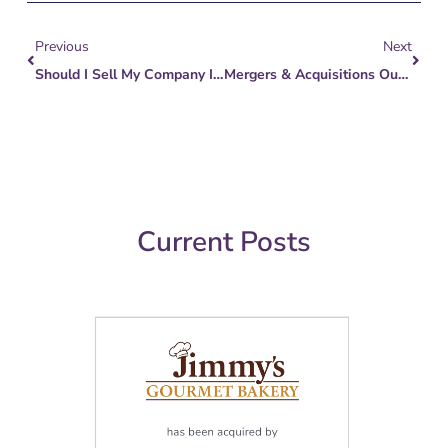
Prev
Next
Previous
Next
Should I Sell My Company In 2023 Or Wait? What Can I Do To Be Ready?
Mergers & Acquisitions Outlook For AV Integrators
Current Posts