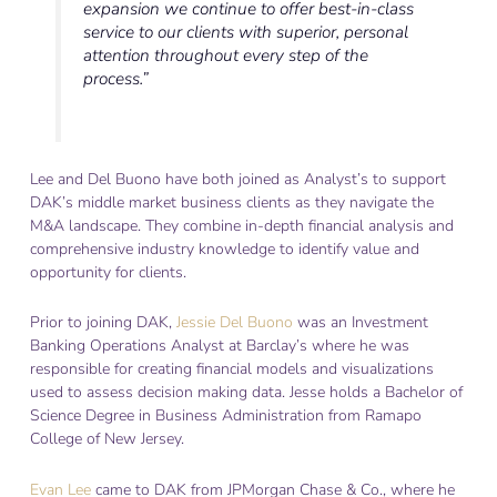
expansion we continue to offer best-in-class
service to our clients with superior, personal
attention throughout every step of the
process.”
Lee and Del Buono have both joined as Analyst’s to support
DAK’s middle market business clients as they navigate the
M&A landscape. They combine in-depth financial analysis and
comprehensive industry knowledge to identify value and
opportunity for clients.
Prior to joining DAK,
Jessie Del Buono
was an Investment
Banking Operations Analyst at Barclay’s where he was
responsible for creating financial models and visualizations
used to assess decision making data. Jesse holds a Bachelor of
Science Degree in Business Administration from Ramapo
College of New Jersey.
Evan Lee
came to DAK from JPMorgan Chase & Co., where he