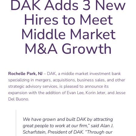
DAK Adds 3 New
Hires to Meet
Middle Market
M&A Growth
Rochelle Park, NJ
– DAK, a middle market investment bank
specializing in mergers, acquisitions, business sales, and other
strategic advisory services, is pleased to announce its
expansion with the addition of Evan Lee, Korin Jeter, and Jesse
Del Buono.
We have grown and built DAK by attracting
great people to work at our firm,” said Alan J.
Scharfstein, President of DAK. “Through our