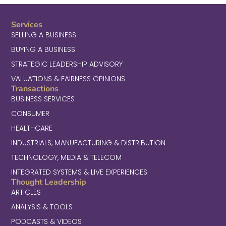
Services
SELLING A BUSINESS
BUYING A BUSINESS
STRATEGIC LEADERSHIP ADVISORY
VALUATIONS & FAIRNESS OPINIONS
Transactions
BUSINESS SERVICES
CONSUMER
HEALTHCARE
INDUSTRIALS, MANUFACTURING & DISTRIBUTION
TECHNOLOGY, MEDIA & TELECOM
INTEGRATED SYSTEMS & LIVE EXPERIENCES
Thought Leadership
ARTICLES
ANALYSIS & TOOLS
PODCASTS & VIDEOS