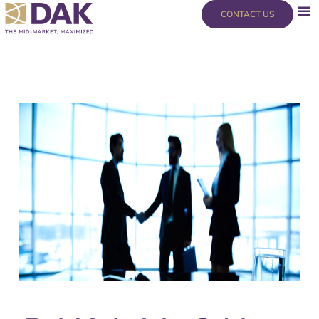
Skip
content
CONTACT US
to
content