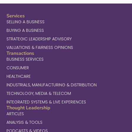
Services
SELLING A BUSINESS
BUYING A BUSINESS
STRATEGIC LEADERSHIP ADVISORY
VALUATIONS & FAIRNESS OPINIONS
Transactions
BUSINESS SERVICES
CONSUMER
HEALTHCARE
INDUSTRIALS, MANUFACTURING & DISTRIBUTION
TECHNOLOGY, MEDIA & TELECOM
INTEGRATED SYSTEMS & LIVE EXPERIENCES
Thought Leadership
ARTICLES
ANALYSIS & TOOLS
PODCASTS & VIDEOS