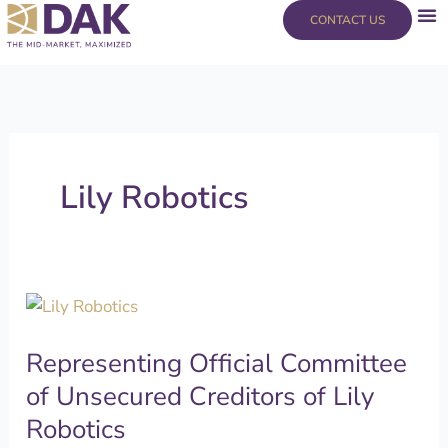
Skip
content
CONTACT US
to
content
Lily Robotics
Representing
Official
Representing Official Committee
Committee
of
of Unsecured Creditors of Lily
Unsecured
Robotics
Creditors