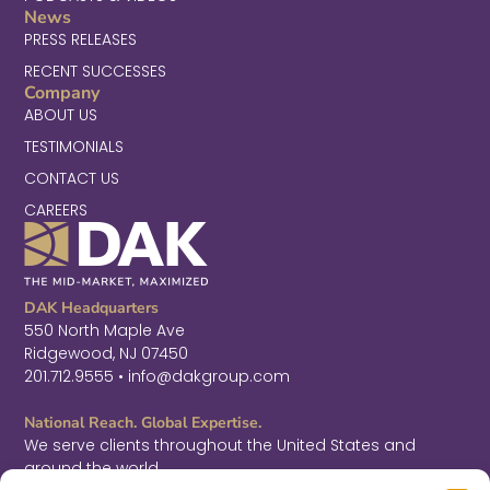
News
PRESS RELEASES
RECENT SUCCESSES
Company
ABOUT US
TESTIMONIALS
CONTACT US
CAREERS
DAK Headquarters
550 North Maple Ave
Ridgewood, NJ 07450
201.712.9555 • info@dakgroup.com
National Reach. Global Expertise.
We serve clients throughout the United States and
around the world.
F
L
T