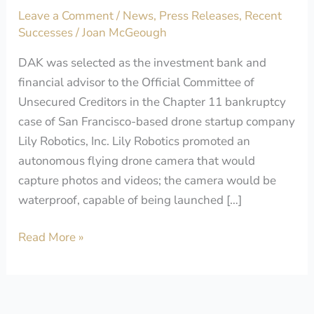
Leave a Comment
/
News
,
Press Releases
,
Recent
of
Successes
/
Joan McGeough
Lily
Robotics
DAK was selected as the investment bank and
financial advisor to the Official Committee of
Unsecured Creditors in the Chapter 11 bankruptcy
case of San Francisco-based drone startup company
Lily Robotics, Inc. Lily Robotics promoted an
autonomous flying drone camera that would
capture photos and videos; the camera would be
waterproof, capable of being launched […]
Read More »