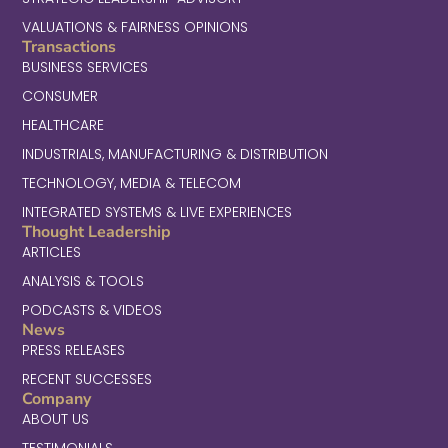
VALUATIONS & FAIRNESS OPINIONS
Transactions
BUSINESS SERVICES
CONSUMER
HEALTHCARE
INDUSTRIALS, MANUFACTURING & DISTRIBUTION
TECHNOLOGY, MEDIA & TELECOM
INTEGRATED SYSTEMS & LIVE EXPERIENCES
Thought Leadership
ARTICLES
ANALYSIS & TOOLS
PODCASTS & VIDEOS
News
PRESS RELEASES
RECENT SUCCESSES
Company
ABOUT US
TESTIMONIALS