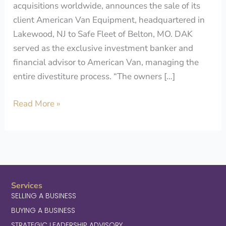
acquisitions worldwide, announces the sale of its
client American Van Equipment, headquartered in
Lakewood, NJ to Safe Fleet of Belton, MO. DAK
served as the exclusive investment banker and
financial advisor to American Van, managing the
entire divestiture process. “The owners […]
Read More »
Services
SELLING A BUSINESS
BUYING A BUSINESS
STRATEGIC LEADERSHIP ADVISORY