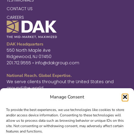
CONTACT US
CAREERS
DAK Headquarters
550 North Maple Ave
Ridgewood, NJ 07450
201.712.9555 • info@dakgroup.com
National Reach. Global Expertise.
We serve clients throughout the United States and
around the world.
F
L
T
Manage Consent
a
i
w
c
n
i
Sign Up for Thought Leadership
e
k
t
To provide the best experiences, we use technologies like cookies to store
b
e
t
and/or access device information. Consenting to these technologies will
SIGN UP
o
d
e
allow us to process data such as browsing behavior or unique IDs on this
o
i
r
site. Not consenting or withdrawing consent, may adversely affect certain
k
n
features and functions.