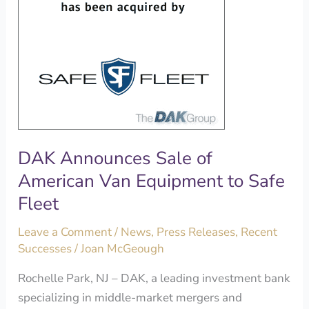
Equipment
to
Safe
Fleet
DAK Announces Sale of
American Van Equipment to Safe
Fleet
Leave a Comment
/
News
,
Press Releases
,
Recent
Successes
/
Joan McGeough
Rochelle Park, NJ – DAK, a leading investment bank
specializing in middle-market mergers and