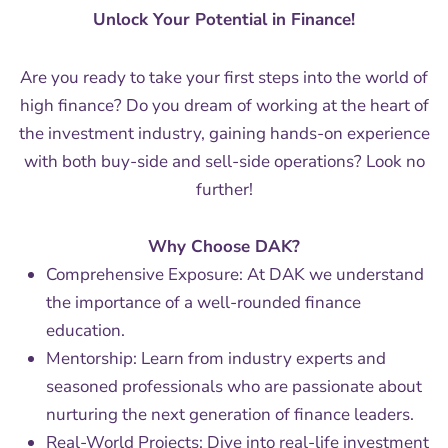
Unlock Your Potential in Finance!
Are you ready to take your first steps into the world of
high finance? Do you dream of working at the heart of
the investment industry, gaining hands-on experience
with both buy-side and sell-side operations? Look no
further!
Why Choose DAK?
Comprehensive Exposure: At DAK we understand
the importance of a well-rounded finance
education.
Mentorship: Learn from industry experts and
seasoned professionals who are passionate about
nurturing the next generation of finance leaders.
Real-World Projects: Dive into real-life investment