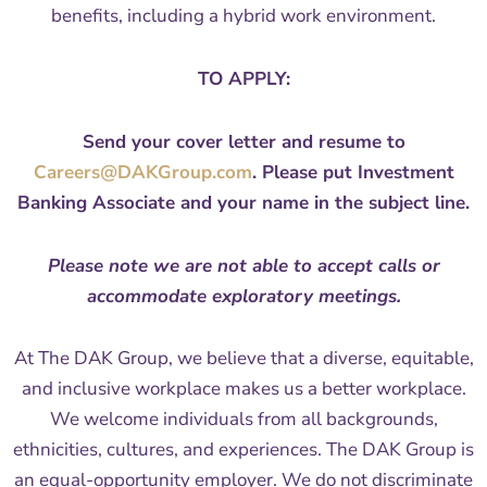
benefits, including a hybrid work environment.
TO APPLY:
Send your cover letter and resume to
Careers@DAKGroup.com
. Please put Investment
Banking Associate and your name in the subject line.
Please note we are not able to accept calls or
accommodate exploratory meetings.
At The DAK Group, we believe that a diverse, equitable,
and inclusive workplace makes us a better workplace.
We welcome individuals from all backgrounds,
ethnicities, cultures, and experiences. The DAK Group is
an equal-opportunity employer. We do not discriminate