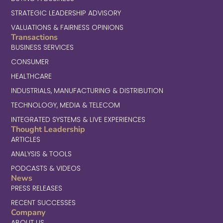
STRATEGIC LEADERSHIP ADVISORY
VALUATIONS & FAIRNESS OPINIONS
Transactions
BUSINESS SERVICES
CONSUMER
HEALTHCARE
INDUSTRIALS, MANUFACTURING & DISTRIBUTION
TECHNOLOGY, MEDIA & TELECOM
INTEGRATED SYSTEMS & LIVE EXPERIENCES
Thought Leadership
ARTICLES
ANALYSIS & TOOLS
PODCASTS & VIDEOS
News
PRESS RELEASES
RECENT SUCCESSES
Company
ABOUT US