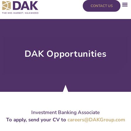
Skip
content
CONTACT US
to
content
DAK Opportunities
Investment Banking Associate
To apply, send your CV to
careers@DAKGroup.com