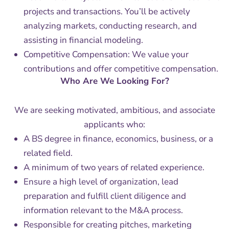
projects and transactions. You’ll be actively
analyzing markets, conducting research, and
assisting in financial modeling.
Competitive Compensation: We value your
contributions and offer competitive compensation.
Who Are We Looking For?
We are seeking motivated, ambitious, and associate
applicants who:
A BS degree in finance, economics, business, or a
related field.
A minimum of two years of related experience.
Ensure a high level of organization, lead
preparation and fulfill client diligence and
information relevant to the M&A process.
Responsible for creating pitches, marketing