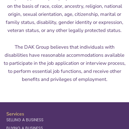
on the basis of race, color, ancestry, religion, national
origin, sexual orientation, age, citizenship, marital or
family status, disability, gender identity or expression,
veteran status, or any other legally protected status.
The DAK Group believes that individuals with
disabilities have reasonable accommodations available
to participate in the job application or interview process,
to perform essential job functions, and receive other
benefits and privileges of employment.
Services
SELLING A BUSINESS
BUYING A BUSINESS