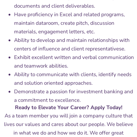
documents and client deliverables.
Have proficiency in Excel and related programs,
maintain dataroom, create pitch, discussion
materials, engagement letters, etc.
Ability to develop and maintain relationships with
centers of influence and client representativese.
Exhibit excellent written and verbal communication
and teamwork abilities.
Ability to communicate with clients, identify needs
and solution oriented approaches.
Demonstrate a passion for investment banking and
a commitment to excellence.
Ready to Elevate Your Career? Apply Today!
As a team member you will join a company culture that
lives our values and cares about our people. We believe
in what we do and how we do it. We offer great