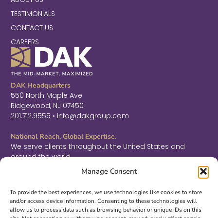
TESTIMONIALS
CONTACT US
CAREERS
DAK Headquarters
550 North Maple Ave
Ridgewood, NJ 07450
201.712.9555 • info@dakgroup.com
National Reach. Global Expertise.
We serve clients throughout the United States and
around the world.
F
L
T
Manage Consent
a
i
w
c
n
i
Sign Up for Thought Leadership
e
k
t
To provide the best experiences, we use technologies like cookies to store
b
e
t
and/or access device information. Consenting to these technologies will
SIGN UP
o
d
e
allow us to process data such as browsing behavior or unique IDs on this